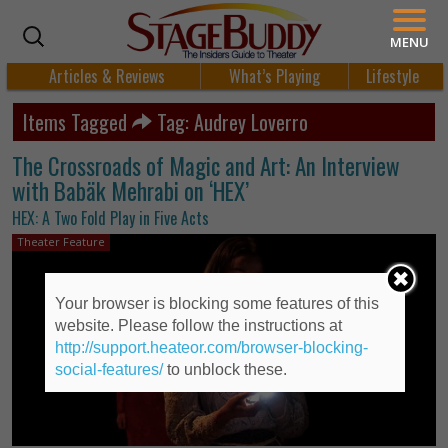
MENU
Articles & Reviews
What’s Playing
Lifestyle
Items Tagged
Tag: Audrey Loverro
The Crossroads of Magic and Art: An Interview
with Babäk Mehrabi on ‘HEX’
HEX: A Two Fold Play in Five Acts
Theater Feature
Your browser is blocking some features of this
website. Please follow the instructions at
http://support.heateor.com/browser-blocking-
social-features/
to unblock these.