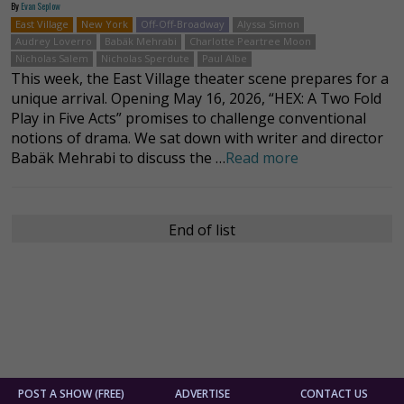
By
Evan Seplow
East Village
New York
Off-Off-Broadway
Alyssa Simon
Audrey Loverro
Babäk Mehrabi
Charlotte Peartree Moon
Nicholas Salem
Nicholas Sperdute
Paul Albe
This week, the East Village theater scene prepares for a
unique arrival. Opening May 16, 2026, “HEX: A Two Fold
Play in Five Acts” promises to challenge conventional
notions of drama. We sat down with writer and director
Babäk Mehrabi to discuss the …
Read more
End of list
POST A SHOW (FREE)
ADVERTISE
CONTACT US