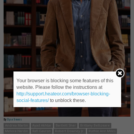
Your browser is blocking some features of this
website. Please follow the instructions at
http://support.heateor.com/browser-blocking-
social-features/
to unblock these.
By
Elyse Trevers
Andrea Martin
Ayad Akhtar
Bartlett Sher
Brittany Bellizeare
Melora Hardin
Rafi Gavron
Robert Downey Jr.
Ruthie Ann Miles