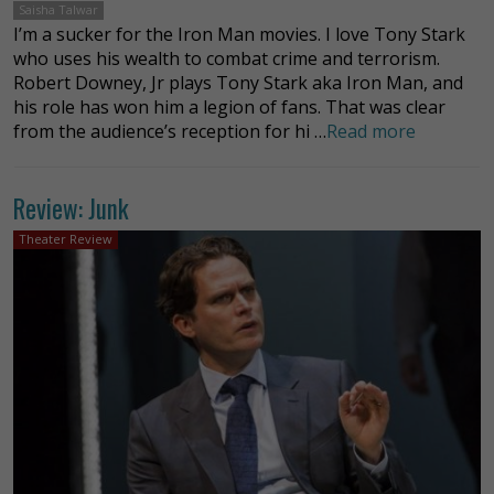
Saisha Talwar
I’m a sucker for the Iron Man movies. I love Tony Stark
who uses his wealth to combat crime and terrorism.
Robert Downey, Jr plays Tony Stark aka Iron Man, and
his role has won him a legion of fans. That was clear
from the audience’s reception for hi …
Read more
Review: Junk
Theater Review