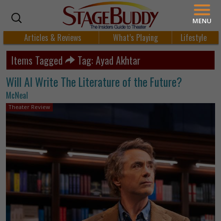
MENU
Articles & Reviews
What’s Playing
Lifestyle
Items Tagged
Tag: Ayad Akhtar
Will AI Write The Literature of the Future?
McNeal
Theater Review