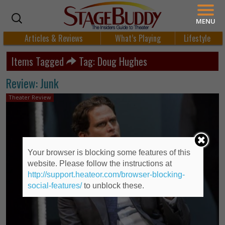
MENU
Articles & Reviews
What’s Playing
Lifestyle
Items Tagged
Tag: Doug Hughes
Review: Junk
Theater Review
Your browser is blocking some features of this
website. Please follow the instructions at
http://support.heateor.com/browser-blocking-
social-features/
to unblock these.