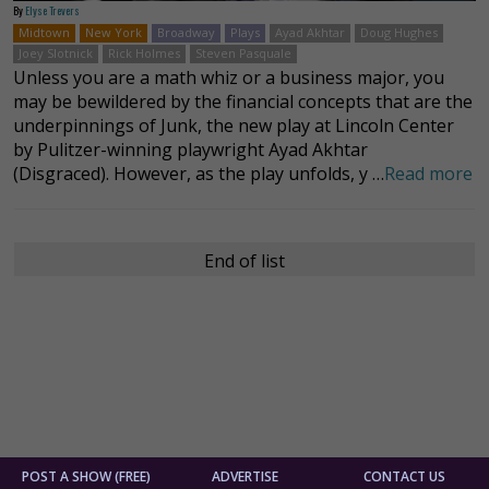
By
Elyse Trevers
Midtown
New York
Broadway
Plays
Ayad Akhtar
Doug Hughes
Joey Slotnick
Rick Holmes
Steven Pasquale
Unless you are a math whiz or a business major, you
may be bewildered by the financial concepts that are the
underpinnings of Junk, the new play at Lincoln Center
by Pulitzer-winning playwright Ayad Akhtar
(Disgraced). However, as the play unfolds, y …
Read more
End of list
POST A SHOW (FREE)
ADVERTISE
CONTACT US