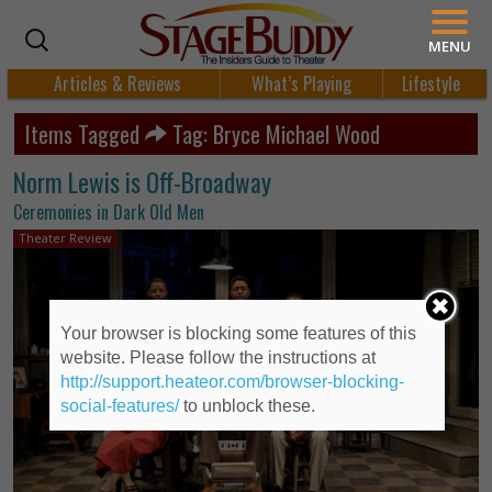
MENU
Articles & Reviews
What’s Playing
Lifestyle
Items Tagged
Tag: Bryce Michael Wood
Norm Lewis is Off-Broadway
Ceremonies in Dark Old Men
Theater Review
Your browser is blocking some features of this
website. Please follow the instructions at
http://support.heateor.com/browser-blocking-
social-features/
to unblock these.