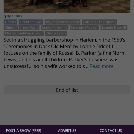
By
Elyse Trevers
Drama
Off-Broadway
Bryce Michael Wood
Calvin M. Thompson
Clinton Turner Davis
James Foster Jr.
Jeremiah Packer
Lonnie Elder III
Morgan Siobhan Green
Norm Lewis
Set in a struggling barbershop in Harlem,in the 1950’s,
“Ceremonies in Dark Old Men” by Lonnie Elder III
focuses on the family of Russell B. Parker (a fine Norm
Lewis) and his adult children. Parker’s business was
unsuccessful so his wife worked to s …
Read more
End of list
POST A SHOW (FREE)
ADVERTISE
CONTACT US