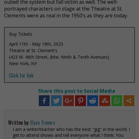
outwit the system but fall victim as well. The well-
portrayed characters on stage at the Theatre at St.
Clements were as real in the 1950’s as they are today.
Buy Tickets
April 11th - May 18th, 2025
Theatre at St. Clement's
(423 W. 46th Street, (btw. Ninth & Tenth Avenues)
New York, NY
Click for link
Share this post to Social Media
Written by:
Elyse Trevers
I am a writer/teacher who has the best "gig" in the world. I
get to attend shows and tell everyone what I think. You