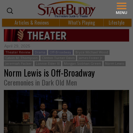
MENU
Articles & Reviews
What’s Playing
Lifestyle
April 29, 2025
Theater Review
Drama
Off-Broadway
Bryce Michael Wood
Calvin M. Thompson
Clinton Turner Davis
James Foster Jr.
Jeremiah Packer
Lonnie Elder III
Morgan Siobhan Green
Norm Lewis
Norm Lewis is Off-Broadway
Ceremonies in Dark Old Men