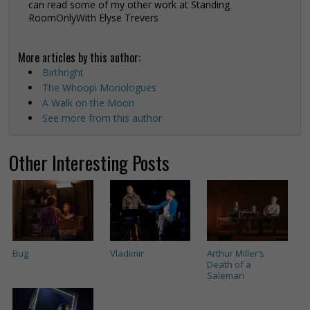
can read some of my other work at Standing
RoomOnlyWith Elyse Trevers
More articles by this author:
Birthright
The Whoopi Monologues
A Walk on the Moon
See more from this author
Other Interesting Posts
Bug
Vladimir
Arthur Miller’s
Death of a
Saleman