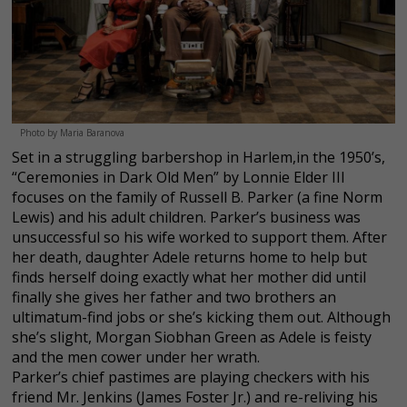
Photo by Maria Baranova
Set in a struggling barbershop in Harlem,in the 1950’s,
“Ceremonies in Dark Old Men” by Lonnie Elder III
focuses on the family of Russell B. Parker (a fine Norm
Lewis) and his adult children. Parker’s business was
unsuccessful so his wife worked to support them. After
her death, daughter Adele returns home to help but
finds herself doing exactly what her mother did until
finally she gives her father and two brothers an
ultimatum-find jobs or she’s kicking them out. Although
she’s slight, Morgan Siobhan Green as Adele is feisty
and the men cower under her wrath.
Parker’s chief pastimes are playing checkers with his
friend Mr. Jenkins (James Foster Jr.) and re-reliving his