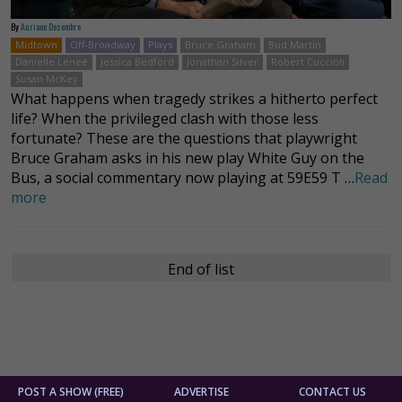
By
Auriane Desombre
Midtown
Off-Broadway
Plays
Bruce Graham
Bud Martin
Danielle Leneé
Jessica Bedford
Jonathan Silver
Robert Cuccioli
Susan McKey
What happens when tragedy strikes a hitherto perfect
life? When the privileged clash with those less
fortunate? These are the questions that playwright
Bruce Graham asks in his new play White Guy on the
Bus, a social commentary now playing at 59E59 T …
Read
more
End of list
POST A SHOW (FREE)
ADVERTISE
CONTACT US