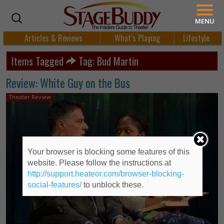
MENU
Articles & Reviews
What’s Playing
Lifestyle
Items Tagged
Tag: Bud Martin
Review: White Guy on the Bus
Theater Review
Your browser is blocking some features of this
website. Please follow the instructions at
http://support.heateor.com/browser-blocking-
social-features/
to unblock these.