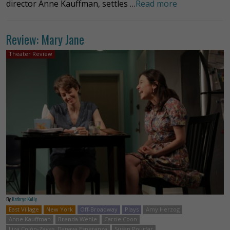
director Anne Kauffman, settles …
Read more
Review: Mary Jane
Theater Review
By
Kathryn Kelly
East Village
New York
Off-Broadway
Plays
Amy Herzog
Anne Kauffman
Brenda Wehle
Carrie Coon
Liza Colón-Zayas. Danaya Esperanza
Susan Pourfar