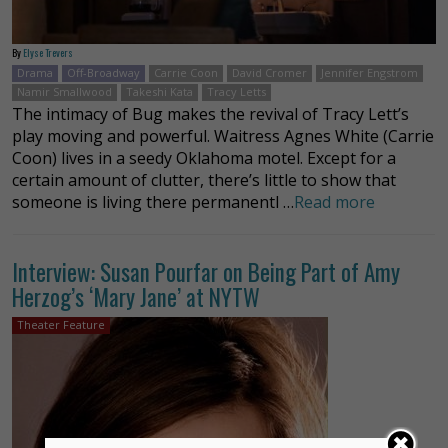
By
Elyse Trevers
Drama
Off-Broadway
Carrie Coon
David Cromer
Jennifer Engstrom
Namir Smallwood
Takeshi Kata
Tracy Letts
The intimacy of Bug makes the revival of Tracy Lett’s
play moving and powerful. Waitress Agnes White (Carrie
Coon) lives in a seedy Oklahoma motel. Except for a
certain amount of clutter, there’s little to show that
someone is living there permanentl …
Read more
Interview: Susan Pourfar on Being Part of Amy
Herzog’s ‘Mary Jane’ at NYTW
Theater Feature