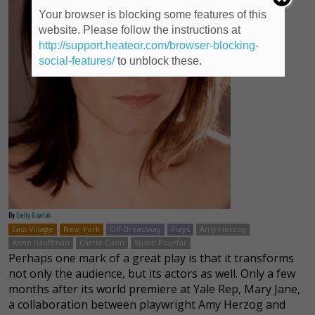
Your browser is blocking some features of this
website. Please follow the instructions at
http://support.heateor.com/browser-blocking-
social-features/
to unblock these.
By
Emily Gawlak
East Village
New York
Off-Broadway
Plays
Amy Herzog
Anne Kauffman
Carrie Coon
Susan Pourfar
Perhaps one mark of a great play is that it transforms
not only the audience, but its actors as well. Only a few
months after its world premiere at Yale Rep, Mary Jane,
a collaboration between playwright Amy Herzog and