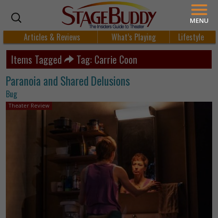
MENU
Articles & Reviews
What’s Playing
Lifestyle
Items Tagged
Tag: Carrie Coon
Paranoia and Shared Delusions
Bug
Theater Review