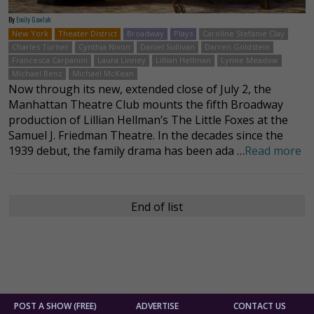
By
Emily Gawlak
New York
Theater District
Broadway
Plays
Caroline Stefanie Clay
Charles Turner
Cynthia Nixon
Daniel Sullivan
Darren Goldstein
Francesca Carpanini
Laura Linney
Lillian Hellman
Lynne Meadow
Michael Benz
Michael McKean
Now through its new, extended close of July 2, the
Manhattan Theatre Club mounts the fifth Broadway
production of Lillian Hellman’s The Little Foxes at the
Samuel J. Friedman Theatre. In the decades since the
1939 debut, the family drama has been ada …
Read more
End of list
POST A SHOW (FREE)
ADVERTISE
CONTACT US