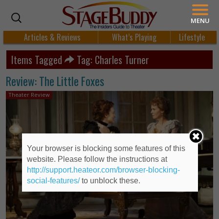
MENU
Articles & Reviews
What’s Playing
Lifestyle
Items Tagged
Tag: Charles Turner
Review: The Little Foxes
Theater Review
Your browser is blocking some features of this
website. Please follow the instructions at
http://support.heateor.com/browser-blocking-
social-features/
to unblock these.