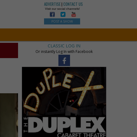
ADVERTISE
|
CONTACT US
Visit our social channels!
POST A SHOW
CLASSIC LOG IN
Or instantly Log In with Facebook