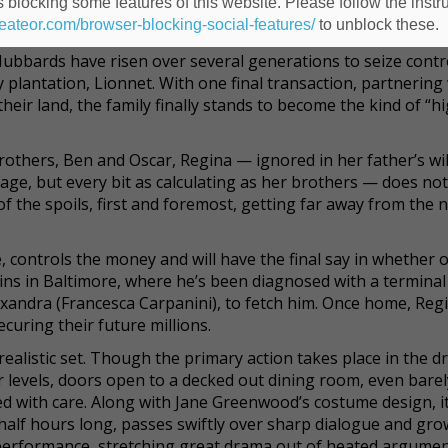
 blocking some features of this website. Please follow the instru
at marries the stylized drama of southern gothic with the w
heateor.com/browser-blocking-social-features/
to unblock these.
Hubbards have risen over several generations to seize contr
 plantation, Lionnet. With one final transaction, partnering 
their land, the family finally stands to become the kind of “h
brothers, Ben and Oscar, Regina — ignored in her father’s wil
age, but every bit as calculating as her brothers — does not
 of the spoils, first and foremost, getting far away from the 
, controls the money and will have the final say in whether 
pkins in Baltimore, where he’s been diagnosed with a terminal
xandra (Francesca Carpanini), to fetch him. Once home, Regi
ecuring their future millions.
realistic set. Though the primary action takes place in the 
 levels, doors open to a decked out dining room, even bare
ted with care. Along with Jane Greenwood’s costume design, it
 half hours long, passes swiftly over sharp dialogue and gr
 performance, stretching great drama out of heated argume