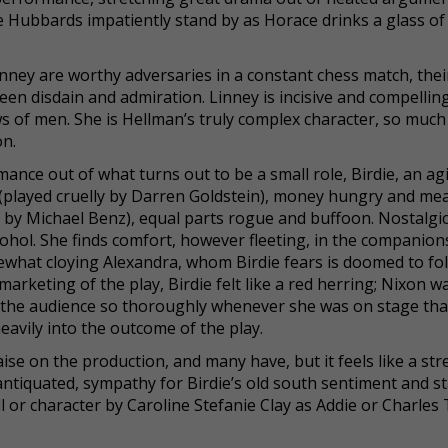
e Hubbards impatiently stand by as Horace drinks a glass of
nney are worthy adversaries in a constant chess match, thei
een disdain and admiration. Linney is incisive and compellin
 of men. She is Hellman’s truly complex character, so much
on.
nce out of what turns out to be a small role, Birdie, an ag
(played cruelly by Darren Goldstein), money hungry and me
 by Michael Benz), equal parts rogue and buffoon. Nostalgic
lcohol. She finds comfort, however fleeting, in the companion
hat cloying Alexandra, whom Birdie fears is doomed to fol
arketing of the play, Birdie felt like a red herring; Nixon w
f the audience so thoroughly whenever she was on stage that
avily into the outcome of the play.
se on the production, and many have, but it feels like a str
t antiquated, sympathy for Birdie’s old south sentiment and st
ill or character by Caroline Stefanie Clay as Addie or Charles