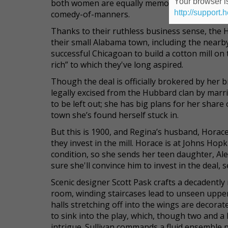
Your browser is
both women are equally memorable in a play th
http://support.
comedy-of-manners.
Thanks to their ruthless business sense, the 
their small Alabama town, including the nearby
successful Chicagoan to build a cotton mill on 
rich” to which they've long aspired.
Though the deal is officially brokered by her 
legally excised from the Hubbard clan by marri
to be left out; she has big plans for her share
town she’s found herself stuck in.
But this is 1900, and Regina’s husband, Horace
they invest in the mill. Horace is at Johns Ho
condition, so she sends her teen daughter, Ale
sure she'll convince him to invest in the deal, s
Scenic designer Scott Pask crafts a decadently 
room, winding staircases lead to unseen upper
halls stretching off into the wings are decora
to sink into the play, which, though two and a
intrigue. Sullivan commands a fluid ensemble