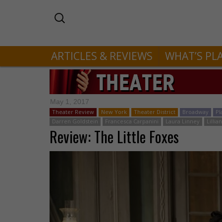
ARTICLES & REVIEWS
WHAT’S PL
May 1, 2017
Theater Review
New York
Theater District
Broadway
Pl
Darren Goldstein
Francesca Carpanini
Laura Linney
Lilli
Review: The Little Foxes