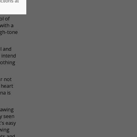
ctions at
it of a
ol of
with a
igh-tone
l and
 intend
nothing
or not
 heart
na is
drawing
ly seen
's easy
owing
nts and