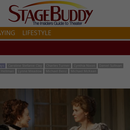
AYING
LIFESTYLE
ays
Caroline Stefanie Clay
Charles Turner
Cynthia Nixon
Daniel Sullivan
an Hellman
Lynne Meadow
Michael Benz
Michael McKean