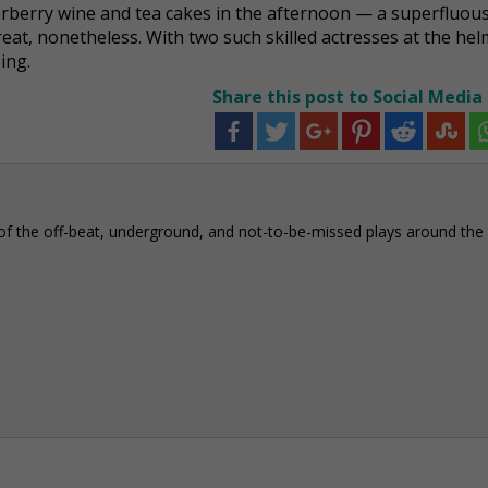
elderberry wine and tea cakes in the afternoon — a superfluou
reat, nonetheless. With two such skilled actresses at the helm
ing.
Share this post to Social Media
of the off-beat, underground, and not-to-be-missed plays around the c