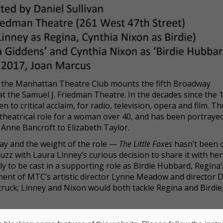
2, the Manhattan Theatre Club mounts the fifth Broadway
t the Samuel J. Friedman Theatre. In the decades since the 
to critical acclaim, for radio, television, opera and film. Th
 theatrical role for a woman over 40, and has been portraye
o Anne Bancroft to Elizabeth Taylor.
play and the weight of the role —
The Little Foxes
hasn’t been 
z with Laura Linney’s curious decision to share it with her
ly to be cast in a supporting role as Birdie Hubbard, Regina’s
ent of MTC’s artistic director Lynne Meadow and director D
ruck; Linney and Nixon would both tackle Regina and Birdie
t) originally cast, with Linney as Regina and Nixon as Birdi