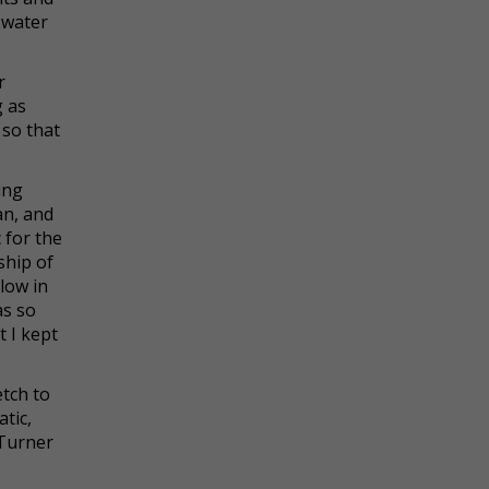
 water
r
g as
 so that
ing
an, and
 for the
ship of
low in
as so
 I kept
etch to
atic,
 Turner