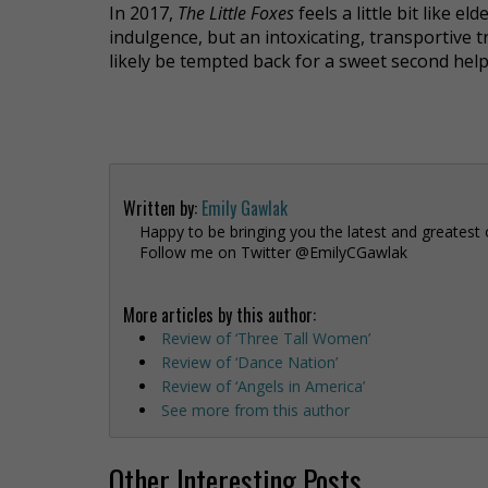
In 2017,
The Little Foxes
feels a little bit like 
indulgence, but an intoxicating, transportive t
likely be tempted back for a sweet second help
Written by:
Emily Gawlak
Happy to be bringing you the latest and greatest 
Follow me on Twitter @EmilyCGawlak
More articles by this author:
Review of ‘Three Tall Women’
Review of ‘Dance Nation’
Review of ‘Angels in America’
See more from this author
Other Interesting Posts