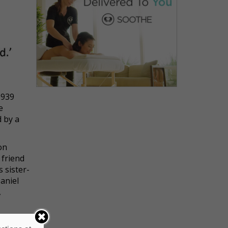
1939
e
d by a
on
 friend
 sister-
aniel
,
e, and