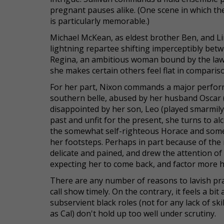
pregnant pauses alike. (One scene in which th
is particularly memorable.)
Michael McKean, as eldest brother Ben, and Li
lightning repartee shifting imperceptibly betw
Regina, an ambitious woman bound by the laws
she makes certain others feel flat in comparis
For her part, Nixon commands a major performa
southern belle, abused by her husband Oscar 
disappointed by her son, Leo (played smarmily
past and unfit for the present, she turns to a
the somewhat self-righteous Horace and somew
her footsteps. Perhaps in part because of the m
delicate and pained, and drew the attention o
expecting her to come back, and factor more he
There are any number of reasons to lavish prai
call show timely. On the contrary, it feels a bi
subservient black roles (not for any lack of sk
as Cal) don't hold up too well under scrutiny.