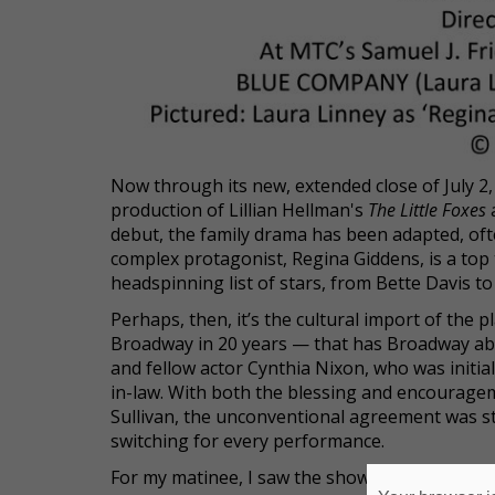
Now through its new, extended close of July 
production of Lillian Hellman's
The Little Foxes
a
debut, the family drama has been adapted, often 
complex protagonist, Regina Giddens, is a top
headspinning list of stars, from Bette Davis t
Perhaps, then, it’s the cultural import of the 
Broadway in 20 years — that has Broadway abuz
and fellow actor Cynthia Nixon, who was initial
in-law. With both the blessing and encouragem
Sullivan, the unconventional agreement was st
switching for every performance.
For my matinee, I saw the show as it was (almos