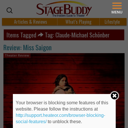
MENU
Articles & Reviews
What’s Playing
Lifestyle
Items Tagged
Tag: Claude-Michael Schönber
Review: Miss Saigon
Theater Review
Your browser is blocking some features of this
website. Please follow the instructions at
http://support.heateor.com/browser-blocking-
social-features/
to unblock these.