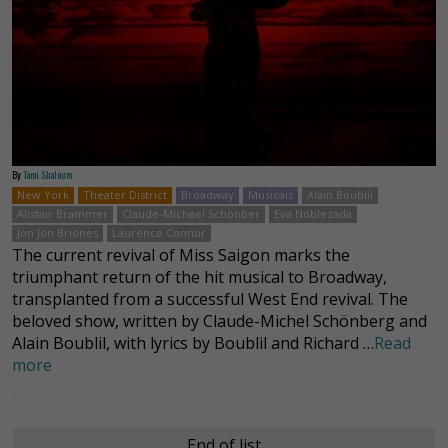
By
Tami Shaloum
New York
Theater District
Broadway
Musicals
Alain Boublil
Alistair Brammer
Claude-Michael Schönber
Eva Noblezada
Jon Jon Briones
Laurence Connor
The current revival of Miss Saigon marks the
triumphant return of the hit musical to Broadway,
transplanted from a successful West End revival. The
beloved show, written by Claude-Michel Schönberg and
Alain Boublil, with lyrics by Boublil and Richard …
Read
more
End of list