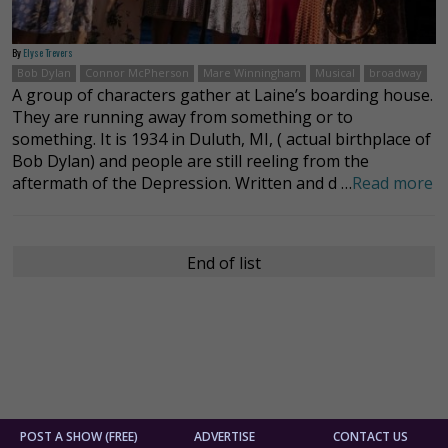
By
Elyse Trevers
Bob Dylan
Connor McPherson
Mare Winningham
Musical
broadway
A group of characters gather at Laine’s boarding house.
They are running away from something or to
something. It is 1934 in Duluth, MI, ( actual birthplace of
Bob Dylan) and people are still reeling from the
aftermath of the Depression. Written and d …
Read more
End of list
POST A SHOW (FREE)
ADVERTISE
CONTACT US