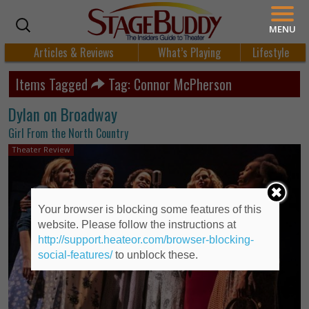
MENU
Articles & Reviews
What’s Playing
Lifestyle
Items Tagged
Tag: Connor McPherson
Dylan on Broadway
Girl From the North Country
Theater Review
Your browser is blocking some features of this
website. Please follow the instructions at
http://support.heateor.com/browser-blocking-
social-features/
to unblock these.