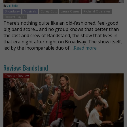
By
Matt Smith
Broadway
Musicals
Corey Cott
Laura Osnes
Richard Oberaker
Robert Taylor
There’s nothing quite like an old-fashioned, feel-good
big band score… and no group knows that better than
the cast and crew of Bandstand, the show that lives in
that era night after night on Broadway. The show itself,
led by the incomparable duo of …
Read more
Review: Bandstand
Theater Review