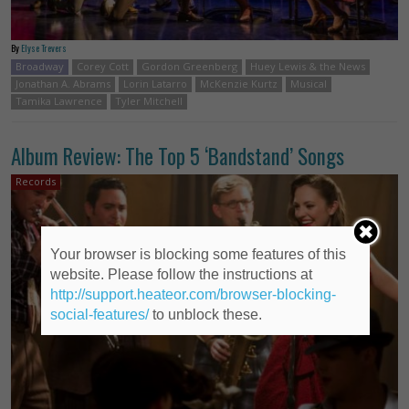
By
Elyse Trevers
Broadway
Corey Cott
Gordon Greenberg
Huey Lewis & the News
Jonathan A. Abrams
Lorin Latarro
McKenzie Kurtz
Musical
Tamika Lawrence
Tyler Mitchell
Album Review: The Top 5 ‘Bandstand’ Songs
Records
Your browser is blocking some features of this
website. Please follow the instructions at
http://support.heateor.com/browser-blocking-
social-features/
to unblock these.