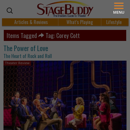
MENU
Articles & Reviews
What’s Playing
Lifestyle
Items Tagged
Tag: Corey Cott
The Power of Love
The Heart of Rock and Roll
Theater Review