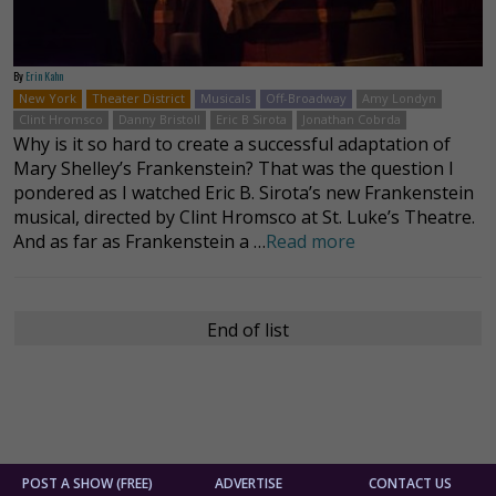
By
Erin Kahn
New York
Theater District
Musicals
Off-Broadway
Amy Londyn
Clint Hromsco
Danny Bristoll
Eric B Sirota
Jonathan Cobrda
Why is it so hard to create a successful adaptation of
Mary Shelley’s Frankenstein? That was the question I
pondered as I watched Eric B. Sirota’s new Frankenstein
musical, directed by Clint Hromsco at St. Luke’s Theatre.
And as far as Frankenstein a …
Read more
End of list
POST A SHOW (FREE)
ADVERTISE
CONTACT US