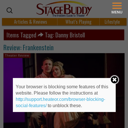
MENU
Articles & Reviews
What’s Playing
Lifestyle
Items Tagged
Tag: Danny Bristoll
Review: Frankenstein
Theater Review
Your browser is blocking some features of this
website. Please follow the instructions at
http://support.heateor.com/browser-blocking-
social-features/
to unblock these.