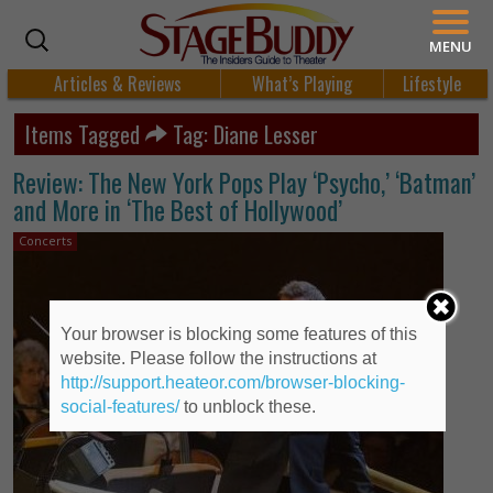
MENU
Articles & Reviews
What’s Playing
Lifestyle
Items Tagged
Tag: Diane Lesser
Review: The New York Pops Play ‘Psycho,’ ‘Batman’
and More in ‘The Best of Hollywood’
Concerts
Your browser is blocking some features of this
website. Please follow the instructions at
http://support.heateor.com/browser-blocking-
social-features/
to unblock these.