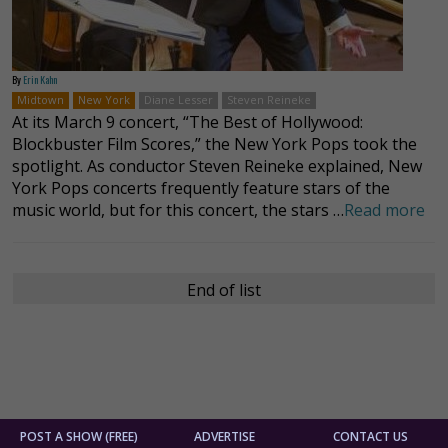
By
Erin Kahn
Midtown
New York
Diane Lesser
Steven Reineke
At its March 9 concert, “The Best of Hollywood:
Blockbuster Film Scores,” the New York Pops took the
spotlight. As conductor Steven Reineke explained, New
York Pops concerts frequently feature stars of the
music world, but for this concert, the stars …
Read more
End of list
POST A SHOW (FREE)
ADVERTISE
CONTACT US