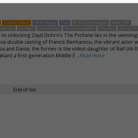
Theater District
Off-Broadway
Plays
Ali Reza Farahnakian
Babak Tafti
Benhamou
Kip Fagan
Lanna Joffrey
Ramsey Faragallah
Tala Ashe
Zayd Dohr
 to unlocking Zayd Dohrn’s The Profane lies in the seeming
us double casting of Francis Benhamou, the vibrant actor 
sa and Dania, the former is the eldest daughter of Raif (Ali 
kian) a first-generation Middle E …
Read more
End of list