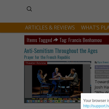
ARTICLES & REVIEWS
WHAT’S PL
Items Tagged
Tag: Francis Benhamou
Anti-Semitism Throughout the Ages
Prayer for the French Republic
By
Elyse Trever
Theater Review
Broadway
Ethan Hab
Richard M
Towards
Josh Ha
“Why do
of the 
Your browser is
http://support.