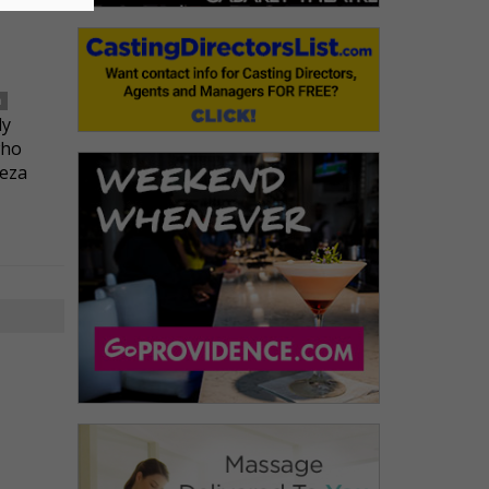
n
ly
who
Reza