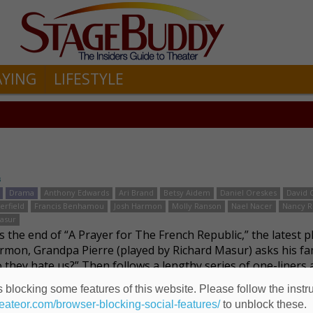
AYING
LIFESTYLE
s
Drama
Anthony Edwards
Ari Brand
Betsy Aidem
Daniel Oreskes
David 
erfield
Francis Benhamou
Josh Harmon
Molly Ranson
Nael Nacer
Nancy R
asur
 the end of “A Prayer for The French Republic,” the latest p
rmon, Grandpa Pierre (played by Richard Masur) asks his fa
 they hate us?” Then follows a lengthy series of one-liners 
family enumerates reason …
Read more
 blocking some features of this website. Please follow the instru
heateor.com/browser-blocking-social-features/
to unblock these.