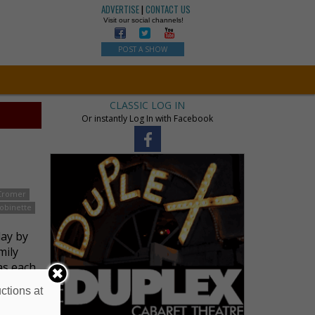
ADVERTISE
|
CONTACT US
Visit our social channels!
POST A SHOW
CLASSIC LOG IN
Or instantly Log In with Facebook
Cromer
obinette
lay by
mily
as each
ctions at