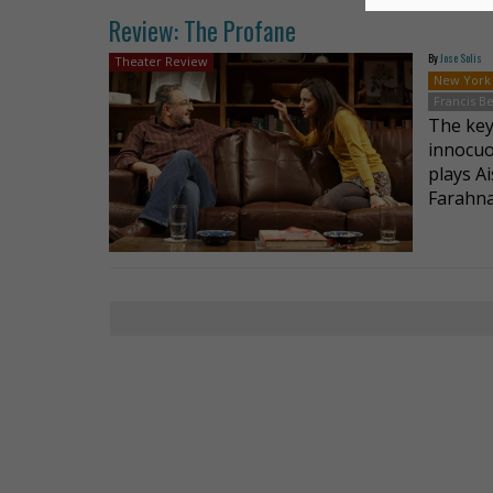
Review: The Profane
By
Jose Solis
Theater Review
New York
Francis 
The key
innocuo
plays Ai
Farahna