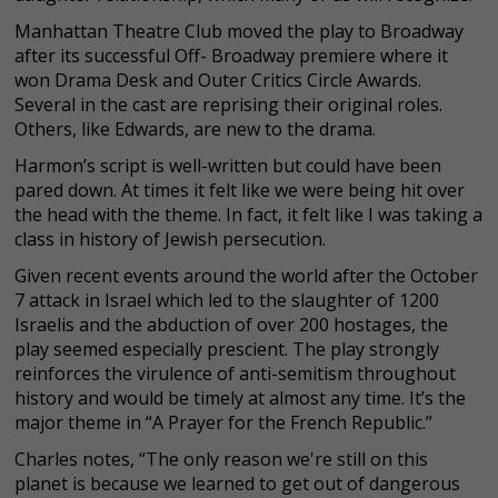
Manhattan Theatre Club moved the play to Broadway
after its successful Off- Broadway premiere where it
won Drama Desk and Outer Critics Circle Awards.
Several in the cast are reprising their original roles.
Others, like Edwards, are new to the drama.
Harmon’s script is well-written but could have been
pared down. At times it felt like we were being hit over
the head with the theme. In fact, it felt like I was taking a
class in history of Jewish persecution.
Given recent events around the world after the October
7 attack in Israel which led to the slaughter of 1200
Israelis and the abduction of over 200 hostages, the
play seemed especially prescient. The play strongly
reinforces the virulence of anti-semitism throughout
history and would be timely at almost any time. It’s the
major theme in “A Prayer for the French Republic.”
Charles notes, “The only reason we're still on this
planet is because we learned to get out of dangerous