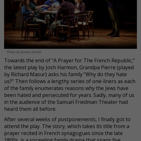
Photo by Jeremy Daniel
Towards the end of “A Prayer for The French Republic,”
the latest play by Josh Harmon, Grandpa Pierre (played
by Richard Masur) asks his family “Why do they hate
us?” Then follows a lengthy series of one-liners as each
of the family enumerates reasons why the Jews have
been hated and persecuted for years. Sadly, many of us
in the audience of the Samuel Friedman Theater had
heard them all before.
After several weeks of postponements, I finally got to
attend the play. The story, which takes its title from a
prayer recited in French synagogues since the late
1800s, is a sprawling family drama that spans five