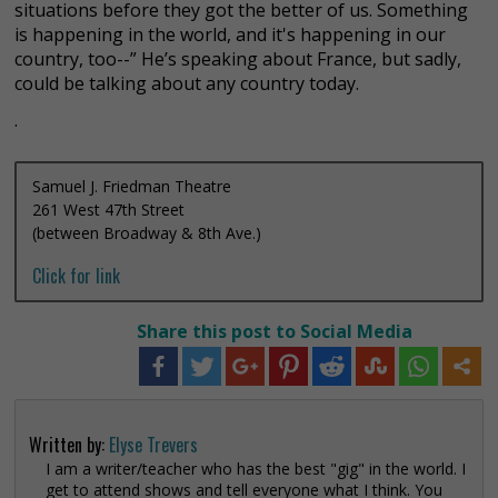
situations before they got the better of us. Something
is happening in the world, and it's happening in our
country, too--” He’s speaking about France, but sadly,
could be talking about any country today.
.
Samuel J. Friedman Theatre
261 West 47th Street
(between Broadway & 8th Ave.)
Click for link
Share this post to Social Media
Written by:
Elyse Trevers
I am a writer/teacher who has the best "gig" in the world. I
get to attend shows and tell everyone what I think. You