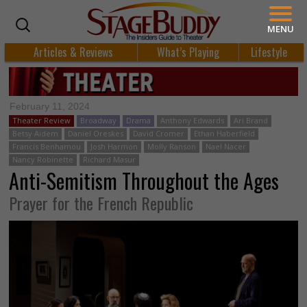
MENU
Articles & Reviews
What’s Playing
Lifestyle
February 11, 2024
Theater Review
Broadway
Drama
Anthony Edwards
Ari Brand
Betsy Aidem
Daniel Oreskes
David Cromer
Ethan Haberfield
Francis Benhamou
Josh Harmon
Molly Ranson
Nael Nacer
Nancy Robinette
Richard Masur
Anti-Semitism Throughout the Ages
Prayer for the French Republic