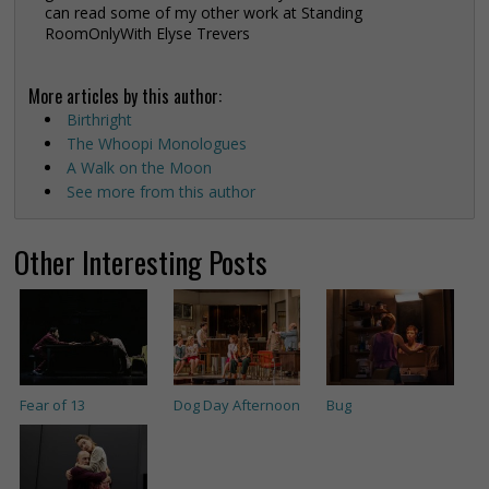
can read some of my other work at Standing
RoomOnlyWith Elyse Trevers
More articles by this author:
Birthright
The Whoopi Monologues
A Walk on the Moon
See more from this author
Other Interesting Posts
Fear of 13
Dog Day Afternoon
Bug