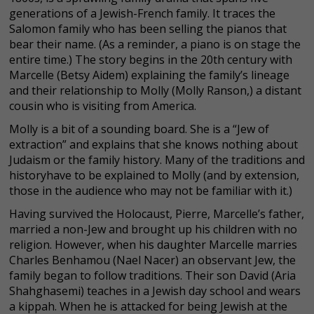
generations of a Jewish-French family. It traces the
Salomon family who has been selling the pianos that
bear their name. (As a reminder, a piano is on stage the
entire time.) The story begins in the 20th century with
Marcelle (Betsy Aidem) explaining the family’s lineage
and their relationship to Molly (Molly Ranson,) a distant
cousin who is visiting from America.
Molly is a bit of a sounding board. She is a “Jew of
extraction” and explains that she knows nothing about
Judaism or the family history. Many of the traditions and
historyhave to be explained to Molly (and by extension,
those in the audience who may not be familiar with it.)
Having survived the Holocaust, Pierre, Marcelle’s father,
married a non-Jew and brought up his children with no
religion. However, when his daughter Marcelle marries
Charles Benhamou (Nael Nacer) an observant Jew, the
family began to follow traditions. Their son David (Aria
Shahghasemi) teaches in a Jewish day school and wears
a kippah. When he is attacked for being Jewish at the