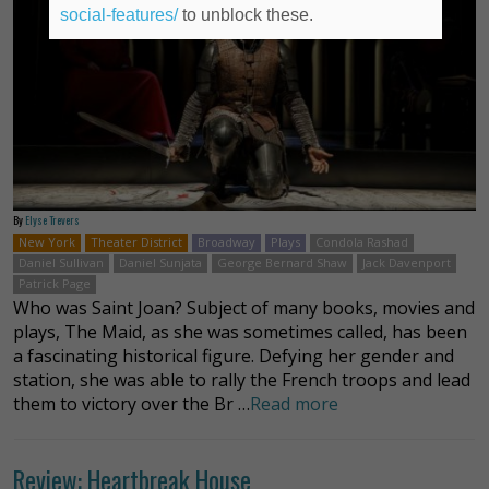
social-features/
to unblock these.
By
Elyse Trevers
New York
Theater District
Broadway
Plays
Condola Rashad
Daniel Sullivan
Daniel Sunjata
George Bernard Shaw
Jack Davenport
Patrick Page
Who was Saint Joan? Subject of many books, movies and
plays, The Maid, as she was sometimes called, has been
a fascinating historical figure. Defying her gender and
station, she was able to rally the French troops and lead
them to victory over the Br …
Read more
Review: Heartbreak House