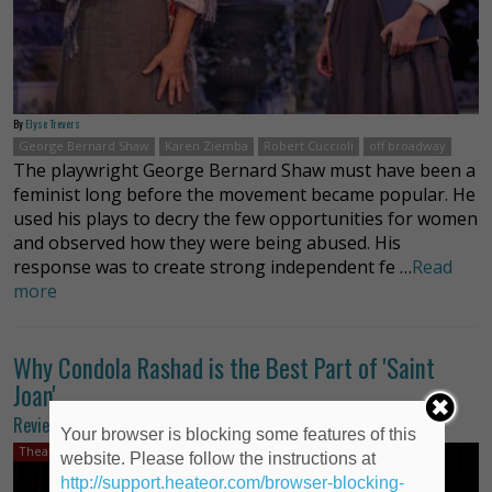
By
Elyse Trevers
George Bernard Shaw
Karen Ziemba
Robert Cuccioli
off broadway
The playwright George Bernard Shaw must have been a
feminist long before the movement became popular. He
used his plays to decry the few opportunities for women
and observed how they were being abused. His
response was to create strong independent fe …
Read
more
Why Condola Rashad is the Best Part of 'Saint
Joan'
Review of ‘Saint Joan’
Your browser is blocking some features of this
Theater Review
website. Please follow the instructions at
http://support.heateor.com/browser-blocking-