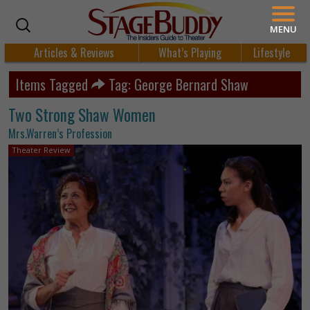
MENU
Articles & Reviews
What’s Playing
Lifestyle
Items Tagged
Tag: George Bernard Shaw
Two Strong Shaw Women
Mrs.Warren’s Profession
Theater Review