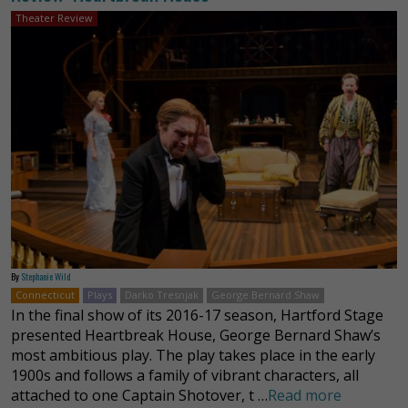
Theater Review
By
Stephanie Wild
Connecticut
Plays
Darko Tresnjak
George Bernard Shaw
In the final show of its 2016-17 season, Hartford Stage
presented Heartbreak House, George Bernard Shaw’s
most ambitious play. The play takes place in the early
1900s and follows a family of vibrant characters, all
attached to one Captain Shotover, t …
Read more