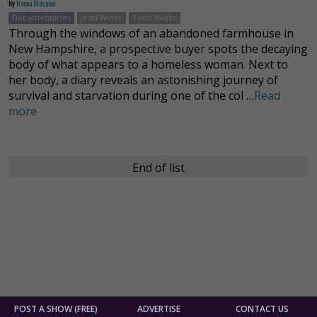
By
Hanna Oldsman
Documentaries
Jedd Wider
Todd Wider
Through the windows of an abandoned farmhouse in
New Hampshire, a prospective buyer spots the decaying
body of what appears to a homeless woman. Next to
her body, a diary reveals an astonishing journey of
survival and starvation during one of the col …
Read
more
End of list
POST A SHOW (FREE)
ADVERTISE
CONTACT US