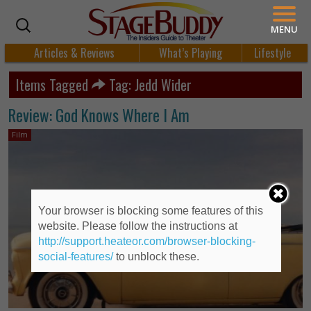
MENU
Articles & Reviews
What’s Playing
Lifestyle
Items Tagged
Tag: Jedd Wider
Review: God Knows Where I Am
Film
Your browser is blocking some features of this
website. Please follow the instructions at
http://support.heateor.com/browser-blocking-
social-features/
to unblock these.