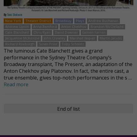
By
Tami Shaloum
New York
Theater District
Broadway
Plays
Andrew Buchanan
Andrew Upton
Anna Bamford
Anton Chekhov
Brandon McClelland
Cate Blanchett
Chris Ryan
David Downer
Eamon Farren
Jacqueline McKenzie
John Crowley
Marshall Napier
Martin Jacobs
Richard Roxburgh
Susan Prior
Toby Schmitz
The luminous Cate Blanchett gives a grand
performance in the Sydney Theatre Company’s
Broadway transplant, The Present, an adaptation of the
Anton Chekhov play Platonov. In fact, the entire cast, a
true ensemble, gives top-notch performances in the s …
Read more
End of list