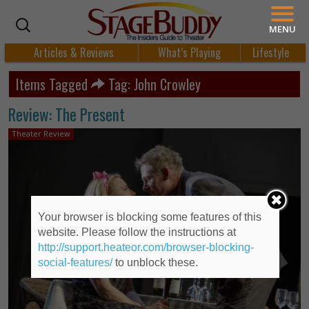
MENU
Articles & Reviews
What’s Playing
Lifestyle
Items Tagged
Tag: John Crowley
Review: The Present
Theater Review
Your browser is blocking some features of this
website. Please follow the instructions at
http://support.heateor.com/browser-blocking-
social-features/
to unblock these.