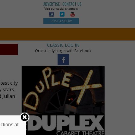
ADVERTISE
|
CONTACT US
Visit our social channels!
POST A SHOW
CLASSIC LOG IN
Or instantly Log In with Facebook
test city
 stars.
 Julian
ctions at