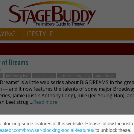
AYING
LIFESTYLE
y of Dreams
n
er
Jee Young Han
Jonathan Lee
Justin Anthony Long
Laura Osnes
f Dreams” is a little web series about BIG DREAMS in the grea
h — and it now features the talents of some major Broadway
eries, Jamie (Justin Anthony Long), Julie (Jee Young Han), and
an Lee) strug …
Read more
 blocking some features of this website. Please follow the instru
heateor.com/browser-blocking-social-features/
to unblock these.