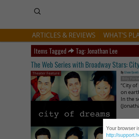
ARTICLES & REVIEWS
WHAT’S PL
Items Tagged
Tag: Jonathan Lee
The Web Series with Broadway Stars: Cit
By
Glenn Quenti
Theater Feature
Billy Port
“City o
on eart
In the s
(Jonath
Your browser is
http://support.