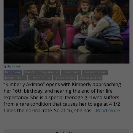
By
Elyse Trevers
Broadway
David Lindsay-Abaire
David Zinn
Jeanine Tesori
Jessica Stone
Justin Cooley
Steven Boyer
Victoria Clark
“Kimberly Akimbo” opens with Kimberly approaching
her 16th birthday; and nearing the end of her life
expectancy. She is a special teenage girl who suffers
from a rare condition that causes her to age at 4 1/2
times the normal rate. So at 16, she has …
Read more