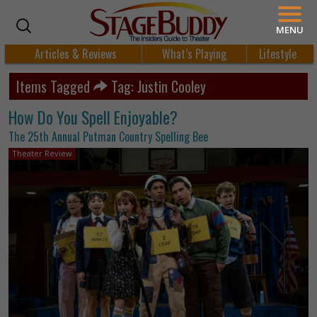
MENU
Articles & Reviews
What’s Playing
Lifestyle
Items Tagged
Tag: Justin Cooley
How Do You Spell Enjoyable?
The 25th Annual Putman Country Spelling Bee
Theater Review