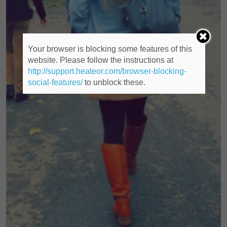
Your browser is blocking some features of this
website. Please follow the instructions at
http://support.heateor.com/browser-blocking-
social-features/
to unblock these.