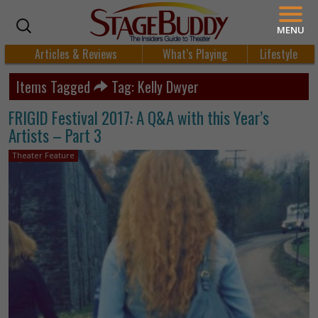
MENU
Articles & Reviews
What’s Playing
Lifestyle
Items Tagged
Tag: Kelly Dwyer
FRIGID Festival 2017: A Q&A with this Year’s
Artists – Part 3
Theater Feature