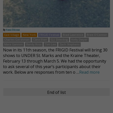
By
Hanna Oldsman
East Village
New York
FRIGID Festival
Brad Lawrence
Bree O'Connor
Charles Gershman
Clara Elser
G.J. Dowding
Kelly Dwyer
Mara Gannon
Randy Ross
Tim Lee
Zach Stephens
Now in its 11th season, the FRIGID Festival will bring 30
shows to UNDER St. Marks and the Kraine Theater,
February 13 through March 5. We had the opportunity
to ask several of this year’s participants about their
work. Below are responses from ten o …
Read more
End of list