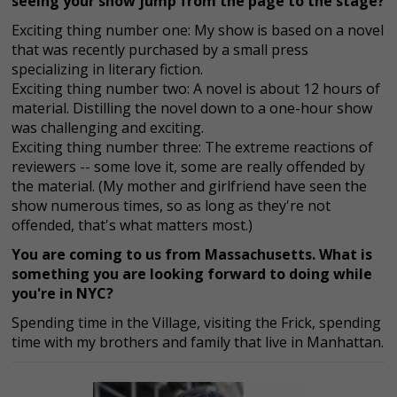
seeing your show jump from the page to the stage?
Exciting thing number one: My show is based on a novel
that was recently purchased by a small press
specializing in literary fiction.
Exciting thing number two: A novel is about 12 hours of
material. Distilling the novel down to a one-hour show
was challenging and exciting.
Exciting thing number three: The extreme reactions of
reviewers -- some love it, some are really offended by
the material. (My mother and girlfriend have seen the
show numerous times, so as long as they're not
offended, that's what matters most.)
You are coming to us from Massachusetts. What is
something you are looking forward to doing while
you're in NYC?
Spending time in the Village, visiting the Frick, spending
time with my brothers and family that live in Manhattan.