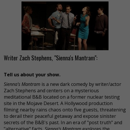
Writer Zach Stephens, "Sienna's Mantram":
Tell us about your show.
Sienna's Mantram
is a new dark comedy by writer/actor
Zach Stephens and centers on a mysterious
meditational B&B located on a former nuclear testing
site in the Mojave Desert. A Hollywood production
filming nearby rains chaos onto five guests, threatening
to derail their peaceful getaway and expose sinister
secrets of the B&B's past. In an era of "post truth" and
"alternative" facts,
Sienna's Mantram
explores the