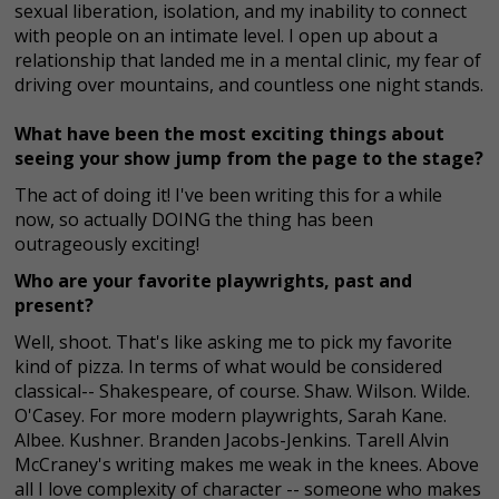
sexual liberation, isolation, and my inability to connect
with people on an intimate level. I open up about a
relationship that landed me in a mental clinic, my fear of
driving over mountains, and countless one night stands.
What have been the most exciting things about
seeing your show jump from the page to the stage?
The act of doing it! I've been writing this for a while
now, so actually DOING the thing has been
outrageously exciting!
Who are your favorite playwrights, past and
present?
Well, shoot. That's like asking me to pick my favorite
kind of pizza. In terms of what would be considered
classical-- Shakespeare, of course. Shaw. Wilson. Wilde.
O'Casey. For more modern playwrights, Sarah Kane.
Albee. Kushner. Branden Jacobs-Jenkins. Tarell Alvin
McCraney's writing makes me weak in the knees. Above
all I love complexity of character -- someone who makes