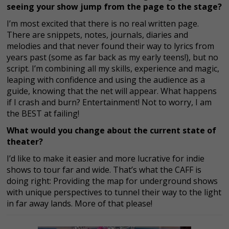
seeing your show jump from the page to the stage?
I’m most excited that there is no real written page.
There are snippets, notes, journals, diaries and
melodies and that never found their way to lyrics from
years past (some as far back as my early teens!), but no
script. I’m combining all my skills, experience and magic,
leaping with confidence and using the audience as a
guide, knowing that the net will appear. What happens
if I crash and burn? Entertainment! Not to worry, I am
the BEST at failing!
What would you change about the current state of
theater?
I’d like to make it easier and more lucrative for indie
shows to tour far and wide. That’s what the CAFF is
doing right: Providing the map for underground shows
with unique perspectives to tunnel their way to the light
in far away lands. More of that please!