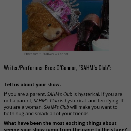
Photo credit: Sullivan O'Connor
Writer/Performer Bree O’Connor, "SAHM’s Club":
Tell us about your show.
If you are a parent,
SAHM's Club
is hysterical. If you are
not a parent,
SAHM's Club
is hysterical...and terrifying. If
you are a woman,
SAHM's Club
will make you want to
both hug and smack all of your friends.
What have been the most exciting things about
seeing your show jump from the page to the stage?