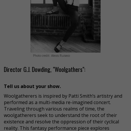
Photo credit: Alexis Ruiseco
Director G.J. Dowding, "Woolgathers":
Tell us about your show.
Woolgatherers is inspired by Patti Smith’s artistry and
performed as a multi-media re-imagined concert.
Traveling through various realms of time, the
woolgatherers seek to understand the root of their
existence and resolve the oppression of their cyclical
reality. This fantasy performance piece explores