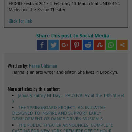
FRIGID Festival 2017 is February 13-March 5 at UNDER St.
Marks and the Kraine Theater.
Click for link
Share this post to Social Media
Written by:
Hanna Oldsman
Hanna is an arts writer and editor. She lives in Brooklyn.
More articles by this author:
January Family Fit Day – PAUSE/PLAY at the 14th Street
Y
THE SPRINGBOARD PROJECT, AN INITIATIVE
DESIGNED TO INSPIRE AND SUPPORT EARLY
DEVELOPMENT OF DANCE-DRIVEN MUSICALS
THE PUBLIC THEATER ANNOUNCES COMPLETE
CASTING FOR NEW YORK PREMIERE OFFICE HOUR