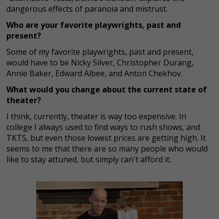
dangerous effects of paranoia and mistrust.
Who are your favorite playwrights, past and
present?
Some of my favorite playwrights, past and present,
would have to be Nicky Silver, Christopher Durang,
Annie Baker, Edward Albee, and Anton Chekhov.
What would you change about the current state of
theater?
I think, currently, theater is way too expensive. In
college I always used to find ways to rush shows, and
TKTS, but even those lowest prices are getting high. It
seems to me that there are so many people who would
like to stay attuned, but simply can't afford it.