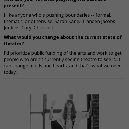
present?
I like anyone who's pushing boundaries -- formal,
thematic, or otherwise. Sarah Kane. Branden Jacobs-
Jenkins. Caryl Churchill.
What would you change about the current state of
theater?
I'd prioritize public funding of the arts and work to get
people who aren't currently seeing theatre to see it. It
can change minds and hearts, and that's what we need
today.