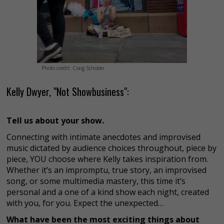
Photo credit: Craig Schober
Kelly Dwyer, "Not Showbusiness":
Tell us about your show.
Connecting with intimate anecdotes and improvised
music dictated by audience choices throughout, piece by
piece, YOU choose where Kelly takes inspiration from.
Whether it’s an impromptu, true story, an improvised
song, or some multimedia mastery, this time it’s
personal and a one of a kind show each night, created
with you, for you. Expect the unexpected…
What have been the most exciting things about