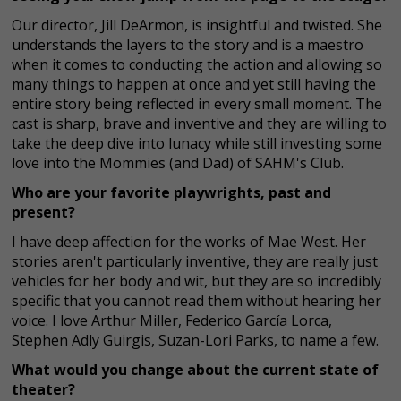
Our director, Jill DeArmon, is insightful and twisted. She
understands the layers to the story and is a maestro
when it comes to conducting the action and allowing so
many things to happen at once and yet still having the
entire story being reflected in every small moment. The
cast is sharp, brave and inventive and they are willing to
take the deep dive into lunacy while still investing some
love into the Mommies (and Dad) of SAHM's Club.
Who are your favorite playwrights, past and
present?
I have deep affection for the works of Mae West. Her
stories aren't particularly inventive, they are really just
vehicles for her body and wit, but they are so incredibly
specific that you cannot read them without hearing her
voice. I love Arthur Miller, Federico García Lorca,
Stephen Adly Guirgis, Suzan-Lori Parks, to name a few.
What would you change about the current state of
theater?