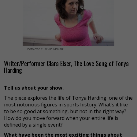
Photo credit: Kevin McNair
Writer/Performer Clara Elser, The Love Song of Tonya
Harding
Tell us about your show.
The piece explores the life of Tonya Harding, one of the
most notorious figures in sports history. What's it like
to be so good at something, but not in the right way?
How do you move forward when your entire life is
defined by a single event?
What have been the most exciting things about