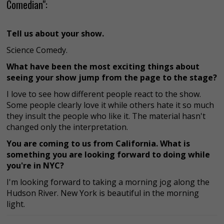
Comedian":
Tell us about your show.
Science Comedy.
What have been the most exciting things about
seeing your show jump from the page to the stage?
I love to see how different people react to the show.
Some people clearly love it while others hate it so much
they insult the people who like it. The material hasn't
changed only the interpretation.
You are coming to us from California. What is
something you are looking forward to doing while
you're in NYC?
I'm looking forward to taking a morning jog along the
Hudson River. New York is beautiful in the morning
light.