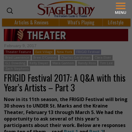
MENU
Articles & Reviews
What’s Playing
Lifestyle
February 9, 2017
Theater Feature
East Village
New York
FRIGID Festival
Brad Lawrence
Bree O'Connor
Charles Gershman
Clara Elser
G.J. Dowding
Kelly Dwyer
Mara Gannon
Randy Ross
Tim Lee
Zach Stephens
FRIGID Festival 2017: A Q&A with this
Year’s Artists – Part 3
Now in its 11th season, the FRIGID Festival will bring
30 shows to UNDER St. Marks and the Kraine
Theater, February 13 through March 5. We had the
opportunity to ask several of this year's
participants about their work. Below are responses
from ten of them -- read
Part 1
and
Part 2
!