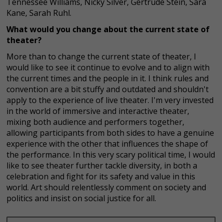
Tennessee Williams, Nicky Silver, Gertrude Stein, Sara
Kane, Sarah Ruhl.
What would you change about the current state of
theater?
More than to change the current state of theater, I
would like to see it continue to evolve and to align with
the current times and the people in it. I think rules and
convention are a bit stuffy and outdated and shouldn't
apply to the experience of live theater. I'm very invested
in the world of immersive and interactive theater,
mixing both audience and performers together,
allowing participants from both sides to have a genuine
experience with the other that influences the shape of
the performance. In this very scary political time, I would
like to see theater further tackle diversity, in both a
celebration and fight for its safety and value in this
world. Art should relentlessly comment on society and
politics and insist on social justice for all.