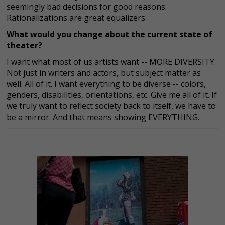
seemingly bad decisions for good reasons.
Rationalizations are great equalizers.
What would you change about the current state of
theater?
I want what most of us artists want -- MORE DIVERSITY.
Not just in writers and actors, but subject matter as
well. All of it. I want everything to be diverse -- colors,
genders, disabilities, orientations, etc. Give me all of it. If
we truly want to reflect society back to itself, we have to
be a mirror. And that means showing EVERYTHING.