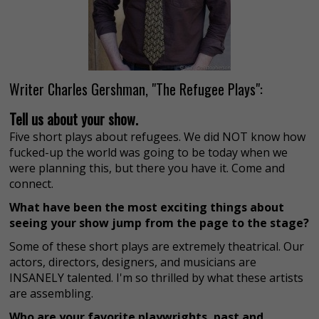
Writer Charles Gershman, "The Refugee Plays":
Tell us about your show.
Five short plays about refugees. We did NOT know how
fucked-up the world was going to be today when we
were planning this, but there you have it. Come and
connect.
What have been the most exciting things about
seeing your show jump from the page to the stage?
Some of these short plays are extremely theatrical. Our
actors, directors, designers, and musicians are
INSANELY talented. I'm so thrilled by what these artists
are assembling.
Who are your favorite playwrights, past and