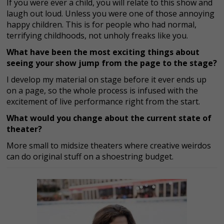
If you were ever a child, you will relate to this show and
laugh out loud. Unless you were one of those annoying
happy children. This is for people who had normal,
terrifying childhoods, not unholy freaks like you.
What have been the most exciting things about
seeing your show jump from the page to the stage?
I develop my material on stage before it ever ends up
on a page, so the whole process is infused with the
excitement of live performance right from the start.
What would you change about the current state of
theater?
More small to midsize theaters where creative weirdos
can do original stuff on a shoestring budget.