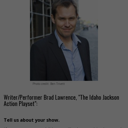
Photo credit: Ben Trivett
Writer/Performer Brad Lawrence, "The Idaho Jackson
Action Playset":
Tell us about your show.