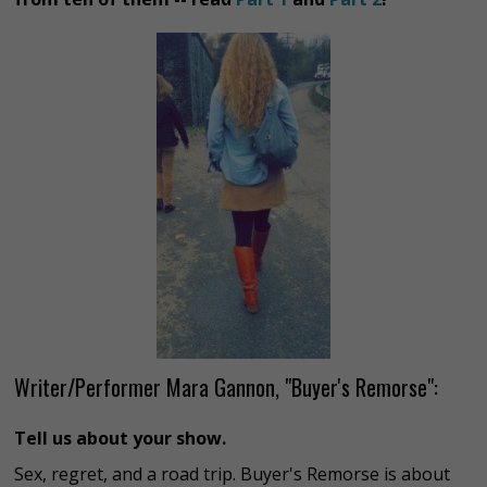
Writer/Performer Mara Gannon, "Buyer's Remorse":
Tell us about your show.
Sex, regret, and a road trip. Buyer's Remorse is about