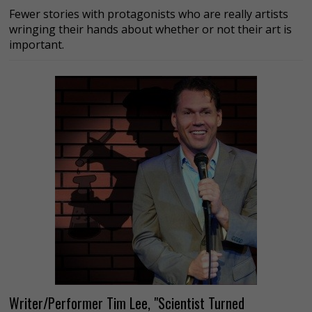
Fewer stories with protagonists who are really artists
wringing their hands about whether or not their art is
important.
Writer/Performer Tim Lee, "Scientist Turned