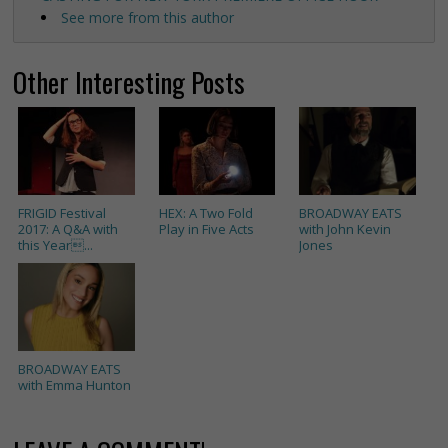
See more from this author
Other Interesting Posts
FRIGID Festival
HEX: A Two Fold
BROADWAY EATS
2017: A Q&A with
Play in Five Acts
with John Kevin
this Year...
Jones
BROADWAY EATS
with Emma Hunton