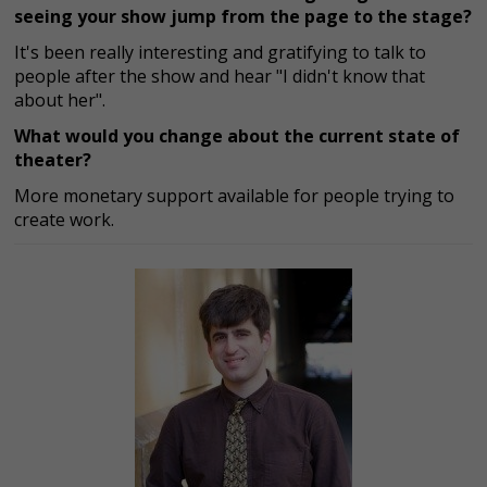
seeing your show jump from the page to the stage?
It's been really interesting and gratifying to talk to
people after the show and hear "I didn't know that
about her".
What would you change about the current state of
theater?
More monetary support available for people trying to
create work.