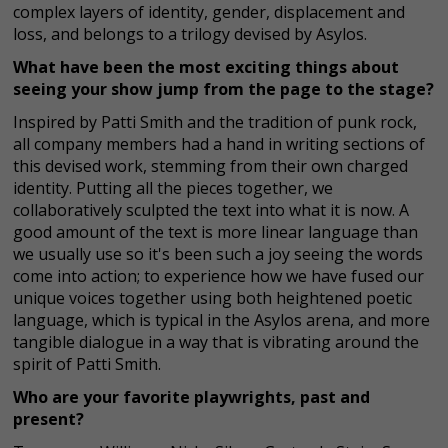
complex layers of identity, gender, displacement and
loss, and belongs to a trilogy devised by Asylos.
What have been the most exciting things about
seeing your show jump from the page to the stage?
Inspired by Patti Smith and the tradition of punk rock,
all company members had a hand in writing sections of
this devised work, stemming from their own charged
identity. Putting all the pieces together, we
collaboratively sculpted the text into what it is now. A
good amount of the text is more linear language than
we usually use so it's been such a joy seeing the words
come into action; to experience how we have fused our
unique voices together using both heightened poetic
language, which is typical in the Asylos arena, and more
tangible dialogue in a way that is vibrating around the
spirit of Patti Smith.
Who are your favorite playwrights, past and
present?