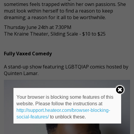
sometimes feels trapped within her own passions. She
must look within herself to find a reason to keep
dreaming; a reason for it all to be worthwhile.
Thursday June 24th at 7:30PM
The Kraine Theater, Sliding Scale - $10 to $25
Fully Vaxed Comedy
A stand-up show featuring LGBTQIAP comics hosted by
Quinten Lamar.
Your browser is blocking some features of this
website. Please follow the instructions at
http://support.heateor.com/browser-blocking-
social-features/
to unblock these.