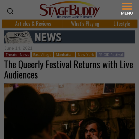
MENU
Articles & Reviews
What’s Playing
Lifestyle
June 14, 2021
Theater News
East Village
Manhattan
New York
FRIGID Festival
The Queerly Festival Returns with Live
Audiences