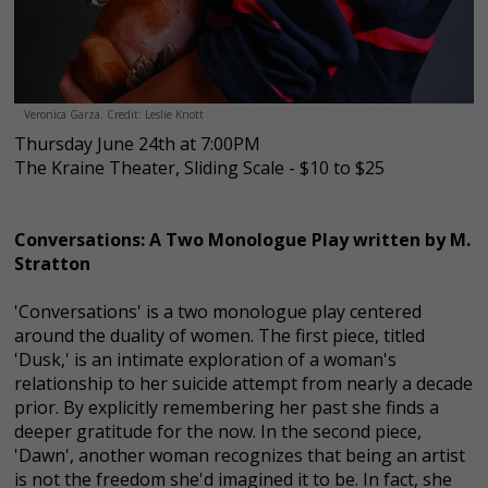
Veronica Garza. Credit: Leslie Knott
Thursday June 24th at 7:00PM
The Kraine Theater, Sliding Scale - $10 to $25
Conversations: A Two Monologue Play written by M.
Stratton
'Conversations' is a two monologue play centered
around the duality of women. The first piece, titled
'Dusk,' is an intimate exploration of a woman's
relationship to her suicide attempt from nearly a decade
prior. By explicitly remembering her past she finds a
deeper gratitude for the now. In the second piece,
'Dawn', another woman recognizes that being an artist
is not the freedom she'd imagined it to be. In fact, she