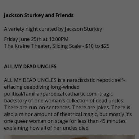
Jackson Sturkey and Friends
A variety night curated by Jackson Sturkey
Friday June 25th at 10:00PM
The Kraine Theater, Sliding Scale - $10 to $25
ALL MY DEAD UNCLES
ALL MY DEAD UNCLES is a naracissistic nepotic self-
effacing deepdiving long-winded
political/familial/parodical cathartic comi-tragic
backstory of one woman’s collection of dead uncles.
There are run-on sentences. There are jokes. There is
also a minor amount of theatrical magic, but mostly it’s
one queer woman on stage for less than 45 minutes
explaining how all of her uncles died.