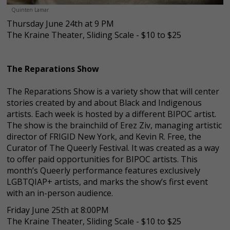
Quinten Lamar
Thursday June 24th at 9 PM
The Kraine Theater, Sliding Scale - $10 to $25
The Reparations Show
The Reparations Show is a variety show that will center
stories created by and about Black and Indigenous
artists. Each week is hosted by a different BIPOC artist.
The show is the brainchild of Erez Ziv, managing artistic
director of FRIGID New York, and Kevin R. Free, the
Curator of The Queerly Festival. It was created as a way
to offer paid opportunities for BIPOC artists. This
month’s Queerly performance features exclusively
LGBTQIAP+ artists, and marks the show’s first event
with an in-person audience.
Friday June 25th at 8:00PM
The Kraine Theater, Sliding Scale - $10 to $25