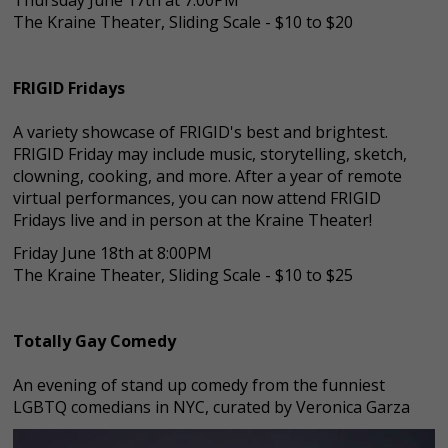
The Kraine Theater, Sliding Scale - $10 to $20
FRIGID Fridays
A variety showcase of FRIGID's best and brightest.
FRIGID Friday may include music, storytelling, sketch,
clowning, cooking, and more. After a year of remote
virtual performances, you can now attend FRIGID
Fridays live and in person at the Kraine Theater!
Friday June 18th at 8:00PM
The Kraine Theater, Sliding Scale - $10 to $25
Totally Gay Comedy
An evening of stand up comedy from the funniest
LGBTQ comedians in NYC, curated by Veronica Garza