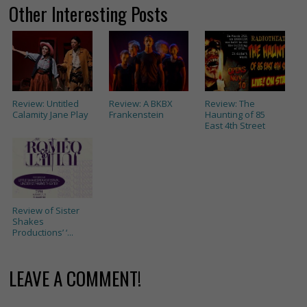
Other Interesting Posts
Review: Untitled
Review: A BKBX
Review: The
Calamity Jane Play
Frankenstein
Haunting of 85
East 4th Street
Review of Sister
Shakes
Productions’ ‘...
LEAVE A COMMENT!