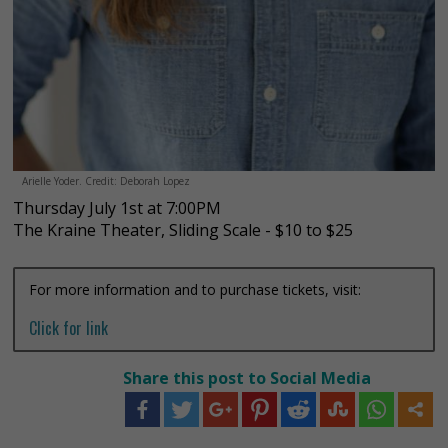
Arielle Yoder. Credit: Deborah Lopez
Thursday July 1st at 7:00PM
The Kraine Theater, Sliding Scale - $10 to $25
For more information and to purchase tickets, visit:
Click for link
Share this post to Social Media