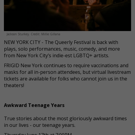
Jackson Sturkey. Credit: Millie Gillana
NEW YORK CITY - The Queerly Festival is back with
plays, solo performances, music, comedy, and more
from New York City’s indie-est LGBTQ+ artists.
FRIGID New York continues to require vaccinations and
masks for all in-person attendees, but virtual livestream
tickets are available for folks who cannot join us in the
theaters!
Awkward Teenage Years
True stories about the most gloriously awkward times
in our lives - our teenage years.
Thursday June 17th at 7:00PM