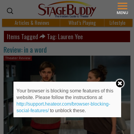
MENU
Articles & Reviews
What’s Playing
Lifestyle
Items Tagged
Tag: Lauren Yee
Review: in a word
Theater Review
Your browser is blocking some features of this
website. Please follow the instructions at
http://support.heateor.com/browser-blocking-
social-features/
to unblock these.