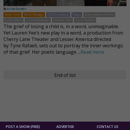
By
Auriane Desombre
New York
West Willage
Off-Broadway
Plays
Jose Joaquin Perez
Justin Mark
Laura Ramadei
Lauren Yee
Tyne Rafaeli
The grief of losing a child is, in a word, unimaginable.
Yet Lauren Yee’s new play in a word, a production from
Cherry Lane Theater and Lesser America directed
by Tyne Rafaeli, sets out to portray the inner workings
of that grief. Her poetic language …
Read more
End of list
POST A SHOW (FREE)
ADVERTISE
CONTACT US