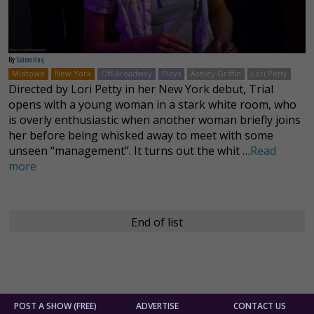
By
Saima Huq
Midtown
New York
Off-Broadway
Plays
Ashley Griffin
Lori Petty
Directed by Lori Petty in her New York debut, Trial
opens with a young woman in a stark white room, who
is overly enthusiastic when another woman briefly joins
her before being whisked away to meet with some
unseen “management”. It turns out the whit …
Read
more
End of list
POST A SHOW (FREE)
ADVERTISE
CONTACT US