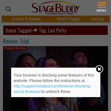
MENU
Articles & Reviews
What’s Playing
Lifestyle
Items Tagged
Tag: Lori Petty
Review: Trial
Theater Review
Your browser is blocking some features of this
website. Please follow the instructions at
http://support.heateor.com/browser-blocking-
social-features/
to unblock these.