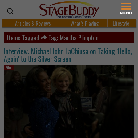
MENU
Articles & Reviews
What’s Playing
Lifestyle
Items Tagged
Tag: Martha Plimpton
Interview: Michael John LaChiusa on Taking ‘Hello,
Again’ to the Silver Screen
Film