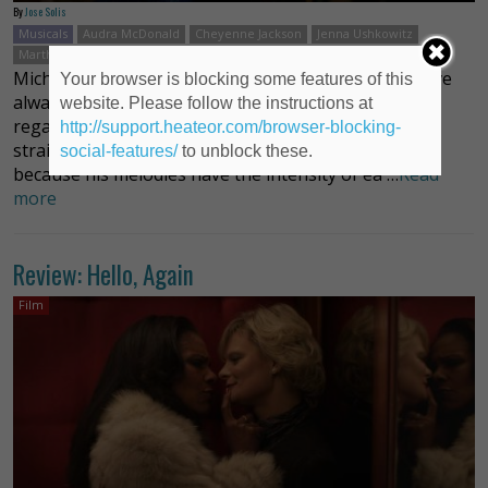
By
Jose Solis
Musicals
Audra McDonald
Cheyenne Jackson
Jenna Ushkowitz
Martha Plimpton
Michael John LaChiusa
Nolan Gerard Funk
Michael John LaChiusa’s complex, layered scores have
Your browser is blocking some features of this
always been cinematic. Perhaps because he has little
website. Please follow the instructions at
regard for the notion that songs should follow a
http://support.heateor.com/browser-blocking-
straight line from point A to point B, or perhaps
social-features/
to unblock these.
because his melodies have the intensity of ea …
Read
more
Review: Hello, Again
Film