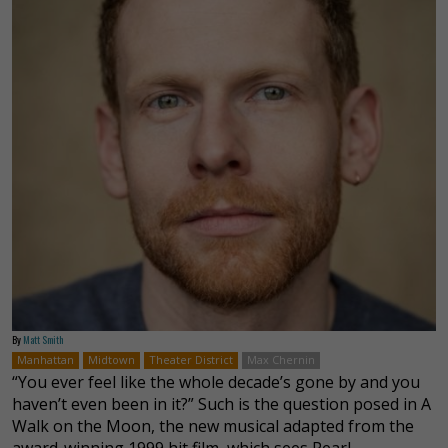
By
Matt Smith
Manhattan
Midtown
Theater District
Max Chernin
“You ever feel like the whole decade’s gone by and you
haven’t even been in it?” Such is the question posed in A
Walk on the Moon, the new musical adapted from the