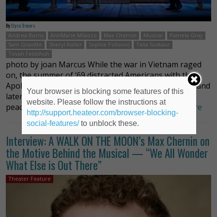
By
Elyse Trevers
Andrea Burns
AnnMarie Milazzo
Max Chernin
Musical
Pamela Gray
Sam Gravitte
Sheryl Kaller
Sophie Pollono)
Talia Suskaur
Tovah Feldshuh
photo by joan Marcus While the war in Vietnam raged
on, the summer of ‘69 distracted Americans with the
Apollo 11 moon landing and walk by Neil Armstrong and
Your browser is blocking some features of this
later, the joyous gathering of an estimated 500,000
website. Please follow the instructions at
peace – loving music- loving young peopl …
Read more
http://support.heateor.com/browser-blocking-
social-features/
to unblock these.
Interview: A WALK ON THE MOON’s Max Chernin on
the Motive Behind the Musical — “We All Wonder
What Else is Out There”
Theater Feature