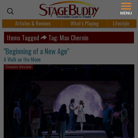
MENU
Articles & Reviews
What’s Playing
Lifestyle
Items Tagged
Tag: Max Chernin
"Beginning of a New Age"
A Walk on the Moon
Theater Review