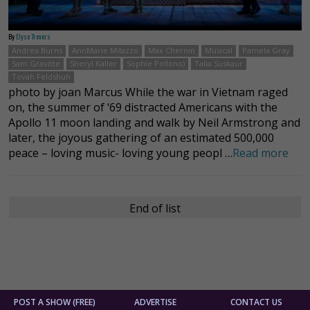
By
Elyse Trevers
Andrea Burns
AnnMarie Milazzo
Max Chernin
Musical
Pamela Gray
Sam Gravitte
Sheryl Kaller
Sophie Pollono)
Talia Suskaur
Tovah Feldshuh
photo by joan Marcus While the war in Vietnam raged
on, the summer of ‘69 distracted Americans with the
Apollo 11 moon landing and walk by Neil Armstrong and
later, the joyous gathering of an estimated 500,000
peace – loving music- loving young peopl …
Read more
End of list
POST A SHOW (FREE)
ADVERTISE
CONTACT US