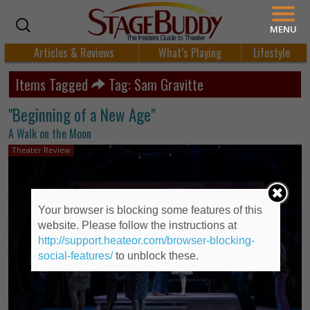
MENU
Articles & Reviews
What’s Playing
Lifestyle
Items Tagged
Tag: Sam Gravitte
"Beginning of a New Age"
A Walk on the Moon
Theater Review
Your browser is blocking some features of this
website. Please follow the instructions at
http://support.heateor.com/browser-blocking-
social-features/
to unblock these.