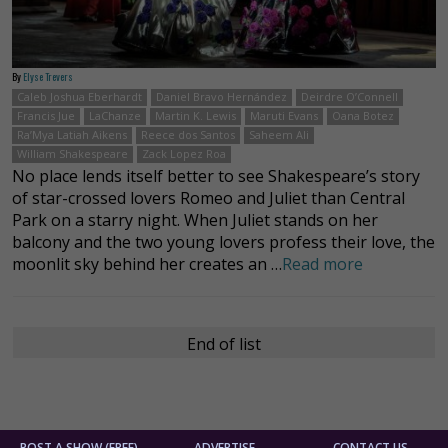
By
Elyse Trevers
Caleb Joshua Eberhardt
Daniel Bravo Hernández
Deirdre O’Connell
Francis Jue
LaChanze
Martin K. Lewis
Maruti Evans
Oana Botez
Ra’Mya Latiah Aikens
Reece dos Santos
Saheem Ali
William Shakespeare
Zack Lopez Roa
No place lends itself better to see Shakespeare’s story
of star-crossed lovers Romeo and Juliet than Central
Park on a starry night. When Juliet stands on her
balcony and the two young lovers profess their love, the
moonlit sky behind her creates an …
Read more
End of list
POST A SHOW (FREE)
ADVERTISE
CONTACT US