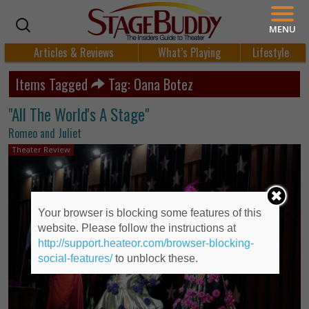
MENU
Articles & Reviews
What’s Playing
Lifestyle
Items Tagged
Tag: Oana Botez
"All The World's A Stage"
Romeo and Juliet
Theater Review
Your browser is blocking some features of this
website. Please follow the instructions at
http://support.heateor.com/browser-blocking-
social-features/
to unblock these.