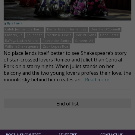
By
Elyse Trevers
Caleb Joshua Eberhardt
Daniel Bravo Hernández
Deirdre O’Connell
Francis Jue
LaChanze
Martin K. Lewis
Maruti Evans
Oana Botez
Ra’Mya Latiah Aikens
Reece dos Santos
Saheem Ali
William Shakespeare
Zack Lopez Roa
No place lends itself better to see Shakespeare’s story
of star-crossed lovers Romeo and Juliet than Central
Park on a starry night. When Juliet stands on her
balcony and the two young lovers profess their love, the
moonlit sky behind her creates an …
Read more
End of list
POST A SHOW (FREE)
ADVERTISE
CONTACT US