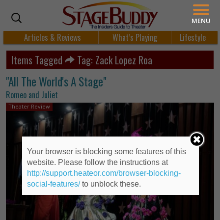
MENU
Articles & Reviews
What’s Playing
Lifestyle
Items Tagged
Tag: Zack Lopez Roa
"All The World's A Stage"
Romeo and Juliet
Theater Review
Your browser is blocking some features of this
website. Please follow the instructions at
http://support.heateor.com/browser-blocking-
social-features/
to unblock these.