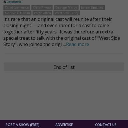
By
Glenn Quentin
Carol Lawrence
Chita Rivera
George Marcy
Jamie Sanchez
Marilyn D'Honau
Paige Allen
West Side Story
It’s rare that an original cast will reunite after their
closing night — and even rarer for a cast to come
together after fifty years. It was therefore an extra
special treat to talk with the original cast of “West Side
Story”, who joined the origi …
Read more
End of list
POST A SHOW (FREE)
ADVERTISE
CONTACT US