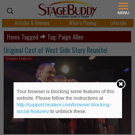
MENU
Articles & Reviews
What’s Playing
Lifestyle
Items Tagged
Tag: Paige Allen
Original Cast of West Side Story Reunite!
Theater Feature
Your browser is blocking some features of this
website. Please follow the instructions at
http://support.heateor.com/browser-blocking-
social-features/
to unblock these.