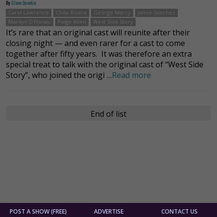
By
Glenn Quentin
Carol Lawrence
Chita Rivera
George Marcy
Jamie Sanchez
Marilyn D'Honau
Paige Allen
West Side Story
It’s rare that an original cast will reunite after their
closing night — and even rarer for a cast to come
together after fifty years. It was therefore an extra
special treat to talk with the original cast of “West Side
Story”, who joined the origi …
Read more
End of list
POST A SHOW (FREE)
ADVERTISE
CONTACT US