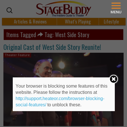
MENU
Articles & Reviews
What’s Playing
Lifestyle
Items Tagged
Tag: West Side Story
Original Cast of West Side Story Reunite!
Theater Feature
Your browser is blocking some features of this
website. Please follow the instructions at
http://support.heateor.com/browser-blocking-
social-features/
to unblock these.