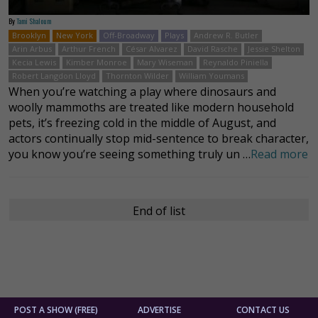
By
Tami Shaloum
Brooklyn
New York
Off-Broadway
Plays
Andrew R. Butler
Arin Arbus
Arthur French
César Alvarez
David Rasche
Jessie Shelton
Kecia Lewis
Kimber Monroe
Mary Wiseman
Reynaldo Piniella
Robert Langdon Lloyd
Thornton Wilder
William Youmans
When you’re watching a play where dinosaurs and
woolly mammoths are treated like modern household
pets, it’s freezing cold in the middle of August, and
actors continually stop mid-sentence to break character,
you know you’re seeing something truly un …
Read more
End of list
POST A SHOW (FREE)
ADVERTISE
CONTACT US