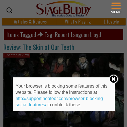
MENU
Articles & Reviews
What’s Playing
Lifestyle
Items Tagged
Tag: Robert Langdon Lloyd
Review: The Skin of Our Teeth
Theater Review
Your browser is blocking some features of this
website. Please follow the instructions at
http://support.heateor.com/browser-blocking-
social-features/
to unblock these.