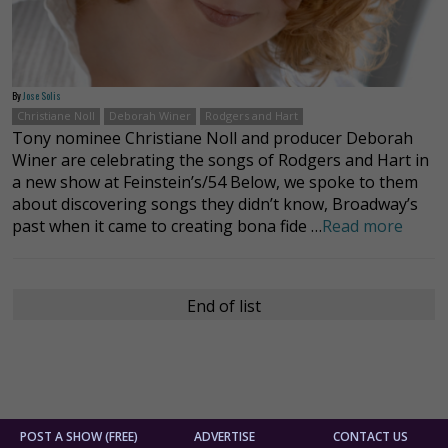
By
Jose Solis
Christiane Noll
Deborah Winer
Rodgers and Hart
Tony nominee Christiane Noll and producer Deborah
Winer are celebrating the songs of Rodgers and Hart in
a new show at Feinstein’s/54 Below, we spoke to them
about discovering songs they didn’t know, Broadway’s
past when it came to creating bona fide …
Read more
End of list
POST A SHOW (FREE)
ADVERTISE
CONTACT US