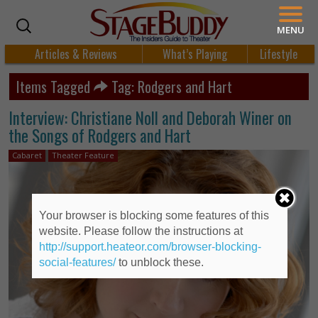
MENU
Articles & Reviews
What’s Playing
Lifestyle
Items Tagged
Tag: Rodgers and Hart
Interview: Christiane Noll and Deborah Winer on
the Songs of Rodgers and Hart
Cabaret
Theater Feature
Your browser is blocking some features of this
website. Please follow the instructions at
http://support.heateor.com/browser-blocking-
social-features/
to unblock these.