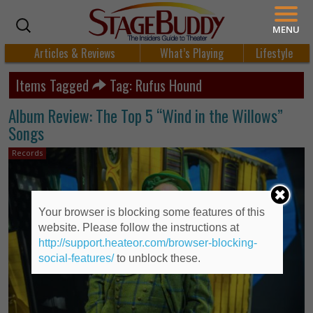
MENU
Articles & Reviews
What’s Playing
Lifestyle
Items Tagged
Tag: Rufus Hound
Album Review: The Top 5 “Wind in the Willows”
Songs
Records
Your browser is blocking some features of this
website. Please follow the instructions at
http://support.heateor.com/browser-blocking-
social-features/
to unblock these.