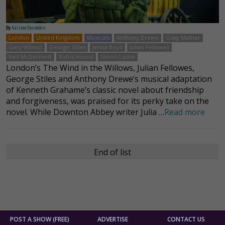
By
Auriane Desombre
London
United Kingdom
Musicals
Anthony Drewe
Craig Mather
Gary Wilmot
George Stiles
Jenna Boyd
Julian Fellowes
Neil McDermott
Rufus Hound
Simon Lipkin
London’s The Wind in the Willows, Julian Fellowes,
George Stiles and Anthony Drewe’s musical adaptation
of Kenneth Grahame’s classic novel about friendship
and forgiveness, was praised for its perky take on the
novel. While Downton Abbey writer Julia …
Read more
End of list
POST A SHOW (FREE)
ADVERTISE
CONTACT US