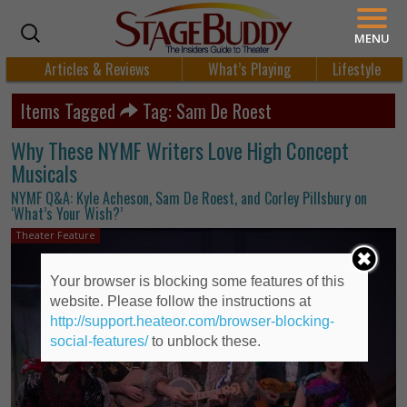
MENU
Articles & Reviews
What’s Playing
Lifestyle
Items Tagged
Tag: Sam De Roest
Why These NYMF Writers Love High Concept
Musicals
NYMF Q&A: Kyle Acheson, Sam De Roest, and Corley Pillsbury on
‘What’s Your Wish?’
Theater Feature
Your browser is blocking some features of this
website. Please follow the instructions at
http://support.heateor.com/browser-blocking-
social-features/
to unblock these.