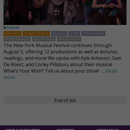
By
StageBuddy
New York
Theater District
Musicals
NYMF
Off-Broadway
Corley Pillsbury
Kyle Acheson
Sam De Roest
The New York Musical Festival continues through
August 5, offering 12 productions as well as lectures,
readings, and more! We spoke with Kyle Acheson, Sam
De Roest, and Corley Pillsbury about their musical
What’s Your Wish? Tell us about your show! …
Read
more
End of list