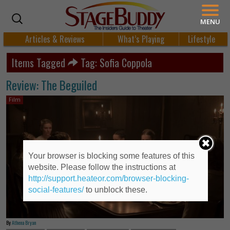
MENU
Articles & Reviews
What’s Playing
Lifestyle
Items Tagged
Tag: Sofia Coppola
Review: The Beguiled
Film
Your browser is blocking some features of this
website. Please follow the instructions at
http://support.heateor.com/browser-blocking-
social-features/
to unblock these.
By
Athena Bryan