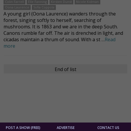
Colin Farrell
Elle Fanning
Kirsten Dunst
Nicole Kidman
Oona Laurence
Sofia Coppola
A young girl (Oona Laurence) wanders through the
forest, singing softly to herself, searching of
mushrooms. It is 1863 and we are in the deep South.
Canons rumble far off. The air is drenched in light, and
cicadas maintain a thrum of sound. With a st …
Read
more
End of list
POST A SHOW (FREE)
ADVERTISE
CONTACT US