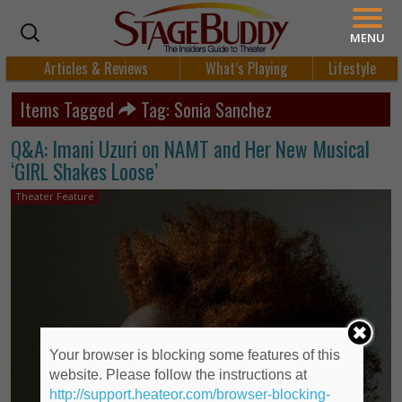
MENU
Articles & Reviews
What’s Playing
Lifestyle
Items Tagged
Tag: Sonia Sanchez
Q&A: Imani Uzuri on NAMT and Her New Musical
‘GIRL Shakes Loose’
Theater Feature
Your browser is blocking some features of this
website. Please follow the instructions at
http://support.heateor.com/browser-blocking-