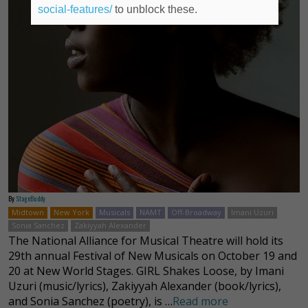
social-features/
to unblock these.
By
StageBuddy
Midtown
New York
Musicals
NAMT
Off-Broadway
Imani Uzuri
Sonia Sanchez
Zakiyyah Alexander
The National Alliance for Musical Theatre will hold its
29th annual Festival of New Musicals on October 19 and
20 at New World Stages. GIRL Shakes Loose, by Imani
Uzuri (music/lyrics), Zakiyyah Alexander (book/lyrics),
and Sonia Sanchez (poetry), is …
Read more