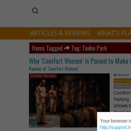
ARTICLES & REVIEWS
WHAT’S PL
Items Tagged
Tag: Taeho Park
Why ‘Comfort Women’ Is Poised to Make M
Review of ‘Comfort Women’
By
Saima Huq
Theater Review
New York
Taeho Pa
Comfort
history
shows t
been pu
Your browser is
http://support.