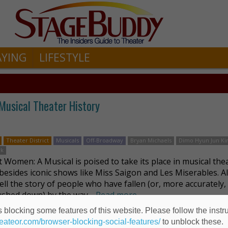
AYING
LIFESTYLE
usical Theater History
Theater District
Musicals
Off-Broadway
Bryan Michaels
Dimo Hyun Jun K
rk
 Women: A Musical is poised to take its place in musical the
 besides iconic shows like Miss Saigon and Les Miserables. Al
ell the story of people who have fallen (or, more accurately,
shed down) by the way …
Read more
 blocking some features of this website. Please follow the instru
heateor.com/browser-blocking-social-features/
to unblock these.