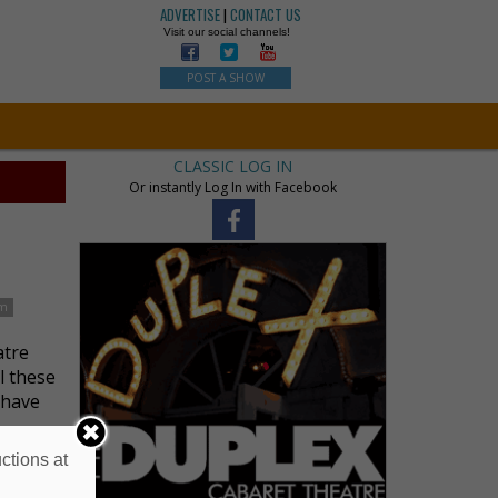
ADVERTISE
|
CONTACT US
Visit our social channels!
POST A SHOW
CLASSIC LOG IN
Or instantly Log In with Facebook
im
atre
l these
 have
ctions at