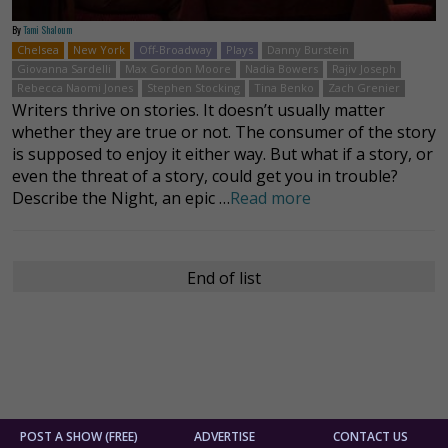
By
Tami Shaloum
Chelsea
New York
Off-Broadway
Plays
Danny Burstein
Giovanna Sardelli
Max Gordon Moore
Nadia Bowers
Rajiv Joseph
Rebecca Naomi Jones
Stephen Stocking
Tina Benko
Zach Grenier
Writers thrive on stories. It doesn’t usually matter
whether they are true or not. The consumer of the story
is supposed to enjoy it either way. But what if a story, or
even the threat of a story, could get you in trouble?
Describe the Night, an epic …
Read more
End of list
POST A SHOW (FREE)
ADVERTISE
CONTACT US