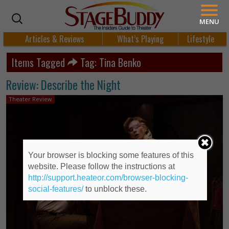
MENU
Articles & Reviews
What’s Playing
Lifestyle
Items Tagged
Tag: Tina Benko
Review: Describe the Night
Theater Review
Your browser is blocking some features of this
website. Please follow the instructions at
http://support.heateor.com/browser-blocking-
social-features/
to unblock these.