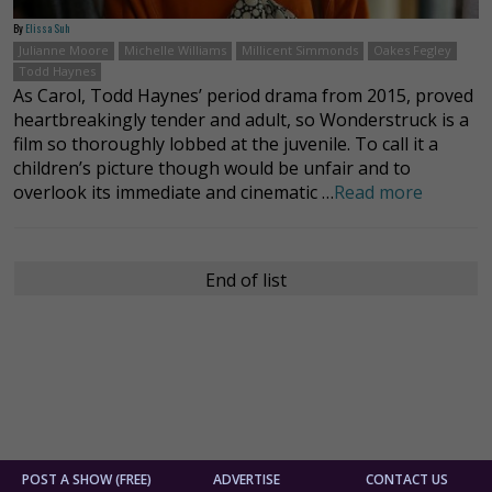
By
Elissa Suh
Julianne Moore
Michelle Williams
Millicent Simmonds
Oakes Fegley
Todd Haynes
As Carol, Todd Haynes’ period drama from 2015, proved
heartbreakingly tender and adult, so Wonderstruck is a
film so thoroughly lobbed at the juvenile. To call it a
children’s picture though would be unfair and to
overlook its immediate and cinematic …
Read more
End of list
POST A SHOW (FREE)
ADVERTISE
CONTACT US