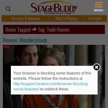
MENU
Articles & Reviews
What’s Playing
Lifestyle
Items Tagged
Tag: Todd Haynes
Review: Wonderstruck
Film
Your browser is blocking some features of this
website. Please follow the instructions at
http://support.heateor.com/browser-blocking-
social-features/
to unblock these.