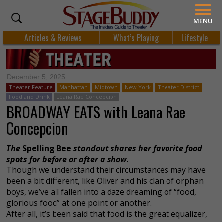
MENU
Articles & Reviews
What’s Playing
Lifestyle
December 5, 2025
Theater Feature
Manhattan
Midtown
New York
Theater District
Food and Drink
Leana Rae Concepcion
BROADWAY EATS with Leana Rae
Concepcion
The
Spelling Bee
standout shares her favorite food
spots for before or after a show.
Though we understand their circumstances may have
been a bit different, like Oliver and his clan of orphan
boys, we’ve all fallen into a daze dreaming of “food,
glorious food” at one point or another.
After all, it’s been said that food is the great equalizer,