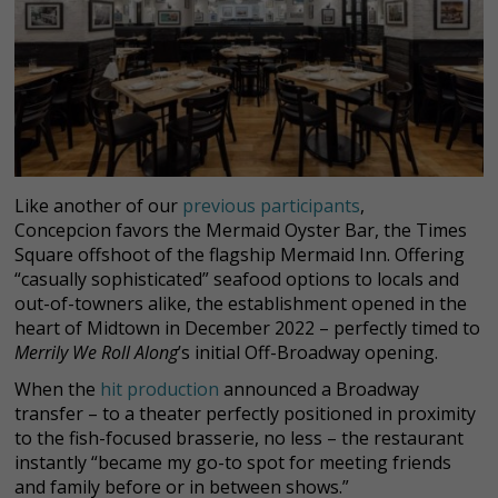
Like another of our
previous participants
,
Concepcion favors the Mermaid Oyster Bar, the Times
Square offshoot of the flagship Mermaid Inn. Offering
“casually sophisticated” seafood options to locals and
out-of-towners alike, the establishment opened in the
heart of Midtown in December 2022 – perfectly timed to
Merrily We Roll Along
’s initial Off-Broadway opening.
When the
hit production
announced a Broadway
transfer – to a theater perfectly positioned in proximity
to the fish-focused brasserie, no less – the restaurant
instantly “became my go-to spot for meeting friends
and family before or in between shows.”