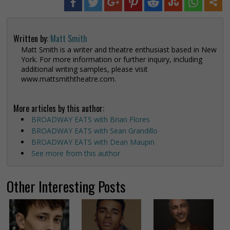
Written by:
Matt Smith
Matt Smith is a writer and theatre enthusiast based in New
York. For more information or further inquiry, including
additional writing samples, please visit
www.mattsmiththeatre.com.
More articles by this author:
BROADWAY EATS with Brian Flores
BROADWAY EATS with Sean Grandillo
BROADWAY EATS with Dean Maupin
See more from this author
Other Interesting Posts