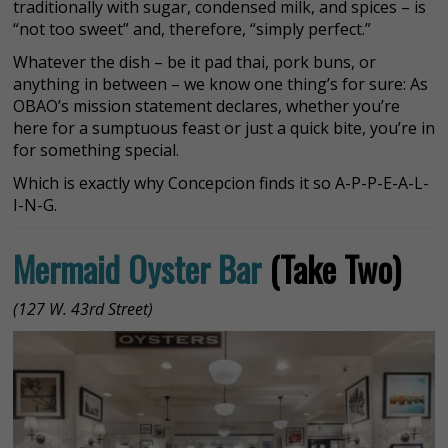
traditionally with sugar, condensed milk, and spices – is
“not too sweet” and, therefore, “simply perfect.”
Whatever the dish – be it pad thai, pork buns, or
anything in between – we know one thing’s for sure: As
OBAO’s mission statement declares, whether you’re
here for a sumptuous feast or just a quick bite, you’re in
for something special.
Which is exactly why Concepcion finds it so A-P-P-E-A-L-
I-N-G.
Mermaid Oyster Bar
(Take Two)
(127 W. 43rd Street)