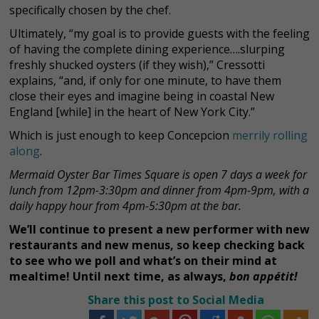
specifically chosen by the chef.
Ultimately, “my goal is to provide guests with the feeling
of having the complete dining experience….slurping
freshly shucked oysters (if they wish),” Cressotti
explains, “and, if only for one minute, to have them
close their eyes and imagine being in coastal New
England [while] in the heart of New York City.”
Which is just enough to keep Concepcion
merrily rolling
along
.
Mermaid Oyster Bar Times Square is open 7 days a week for
lunch from 12pm-3:30pm and dinner from 4pm-9pm, with a
daily happy hour from 4pm-5:30pm at the bar.
We’ll continue to present a new performer with new
restaurants and new menus, so keep checking back
to see who we poll and what’s on their mind at
mealtime! Until next time, as always,
bon appétit!
Share this post to Social Media