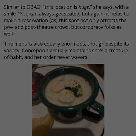
Similar to OBAO, “this location is
huge
,” she says, with a
smile. “You can always get seated, but again, it helps to
make a reservation [as] this spot not only attracts the
pre- and post-theatre crowd, but corporate folks as
well.”
The menu is also equally enormous, though despite its
variety, Concepcion proudly maintains she’s a creature
of habit, and her order never wavers.