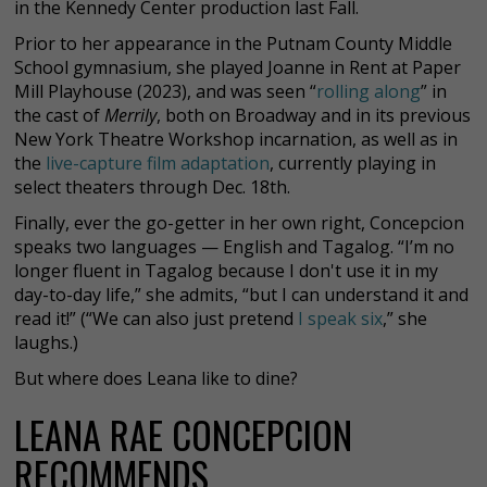
in the Kennedy Center production last Fall.
Prior to her appearance in the Putnam County Middle
School gymnasium, she played Joanne in Rent at Paper
Mill Playhouse (2023), and was seen “
rolling along
” in
the cast of
Merrily
, both on Broadway and in its previous
New York Theatre Workshop incarnation, as well as in
the
live-capture film adaptation
, currently playing in
select theaters through Dec. 18th.
Finally, ever the go-getter in her own right, Concepcion
speaks two languages — English and Tagalog. “I’m no
longer fluent in Tagalog because I don't use it in my
day-to-day life,” she admits, “but I can understand it and
read it!” (“We can also just pretend
I speak six
,” she
laughs.)
But where does Leana like to dine?
LEANA RAE CONCEPCION
RECOMMENDS...