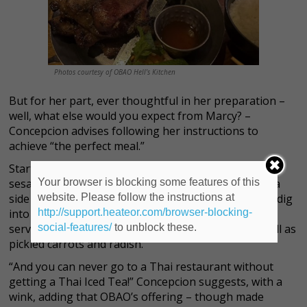
Photos courtesy of OBAO Hell’s Kitchen
But for her part, ever thoughtful in her preparation –
well, what else would you expect from Marcy? –
Concepcion advises following her instructions to
achieve
“the perfect meal.”
Start off with the Kimchi fries – topped with scallions,
Your browser is blocking some features of this
sesame seeds and spicy pickled napa cabbage, with a
website. Please follow the instructions at
side of Sriracha mayonnaise – as an appetizer, then dig
http://support.heateor.com/browser-blocking-
into the Vietnamese Pork Chops – here, grilled and
social-features/
to unblock these.
served with a tangy nước châm dipping sauce, as well as
pickled carrots and radish.
“And you can never go to a Thai restaurant without
getting a Thai Iced Tea!” Concepcion suggests, with a
wink, adding that OBAO’s offering – though made