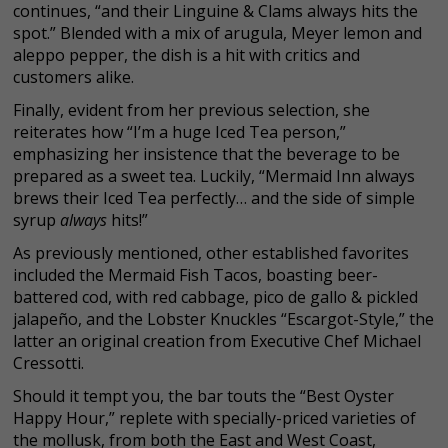
continues, “and their Linguine & Clams always hits the
spot.” Blended with a mix of arugula, Meyer lemon and
aleppo pepper, the dish is a hit with critics and
customers alike.
Finally, evident from her previous selection, she
reiterates how “I’m a huge Iced Tea person,”
emphasizing her insistence that the beverage to be
prepared as a sweet tea. Luckily, “Mermaid Inn always
brews their Iced Tea perfectly… and the side of simple
syrup
always
hits!”
As previously mentioned, other established favorites
included the Mermaid Fish Tacos, boasting beer-
battered cod, with red cabbage, pico de gallo & pickled
jalapeño, and the Lobster Knuckles “Escargot-Style,” the
latter an original creation from Executive Chef Michael
Cressotti.
Should it tempt you, the bar touts the “Best Oyster
Happy Hour,” replete with specially-priced varieties of
the mollusk, from both the East and West Coast,