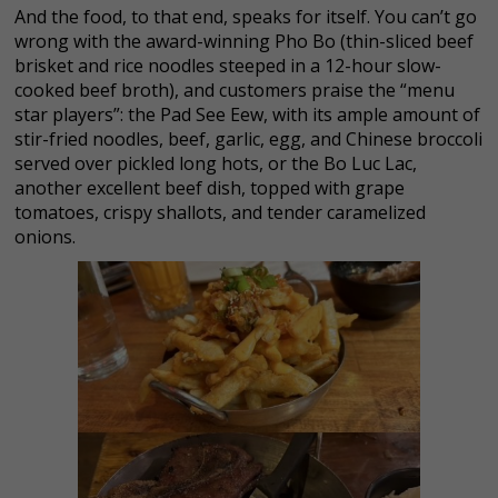
And the food, to that end, speaks for itself. You can’t go
wrong with the award-winning Pho Bo (thin-sliced beef
brisket and rice noodles steeped in a 12-hour slow-
cooked beef broth), and customers praise the “menu
star players”: the Pad See Eew, with its ample amount of
stir-fried noodles, beef, garlic, egg, and Chinese broccoli
served over pickled long hots, or the Bo Luc Lac,
another excellent beef dish, topped with grape
tomatoes, crispy shallots, and tender caramelized
onions.