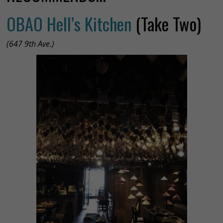
OBAO Hell’s Kitchen
(Take Two)
(647 9th Ave.)