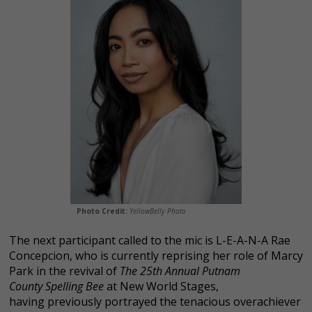
Photo Credit:
YellowBelly Photo
The next participant called to the mic is L-E-A-N-A Rae
Concepcion, who is currently reprising her role of Marcy
Park in the revival of
The 25th Annual Putnam
County Spelling Bee
at New World Stages,
having previously portrayed the tenacious overachiever