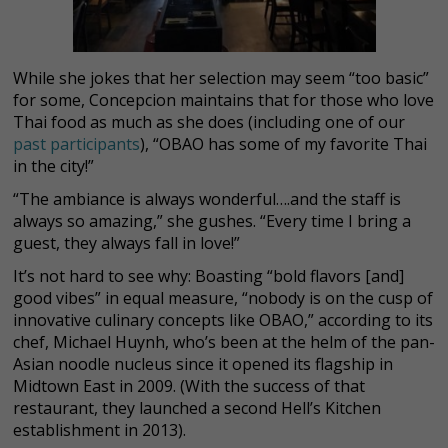
While she jokes that her selection may seem “too basic”
for some, Concepcion maintains that for those who love
Thai food as much as she does (including one of our
past participants
), “OBAO has some of my favorite Thai
in the city!”
“The ambiance is always wonderful….and the staff is
always so amazing,” she gushes. “Every time I bring a
guest, they always fall in love!”
It’s not hard to see why: Boasting “bold flavors [and]
good vibes” in equal measure, “nobody is on the cusp of
innovative culinary concepts like OBAO,” according to its
chef, Michael Huynh, who’s been at the helm
of the pan-
Asian noodle nucleus since it opened its flagship in
Midtown East in 2009. (With the success of that
restaurant, they launched a second Hell’s Kitchen
establishment in 2013).