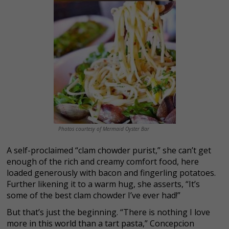
Photos courtesy of Mermaid Oyster Bar
A self-proclaimed “clam chowder purist,” she can’t get
enough of the rich and creamy comfort food, here
loaded generously with bacon and fingerling potatoes.
Further likening it to a warm hug, she asserts, “It’s
some of the best clam chowder I’ve ever had!”
But
that’s just the beginning.
“There is nothing I love
more in this world than a tart pasta,” Concepcion