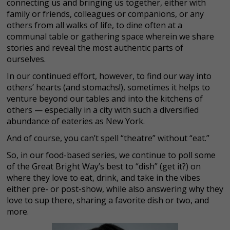
connecting us and bringing us together, either with
family or friends, colleagues or companions, or any
others from all walks of life, to dine often at a
communal table or gathering space wherein we share
stories and reveal the most authentic parts of
ourselves.
In our continued effort, however, to find our way into
others’ hearts (and stomachs!), sometimes it helps to
venture beyond our tables and into the kitchens of
others — especially in a city with such a diversified
abundance of eateries as New York.
And of course, you can’t spell “theatre” without “eat.”
So, in our food-based series, we continue to poll some
of the Great Bright Way’s best to “dish” (get it?) on
where they love to eat, drink, and take in the vibes
either pre- or post-show, while also answering why they
love to sup there, sharing a favorite dish or two, and
more.