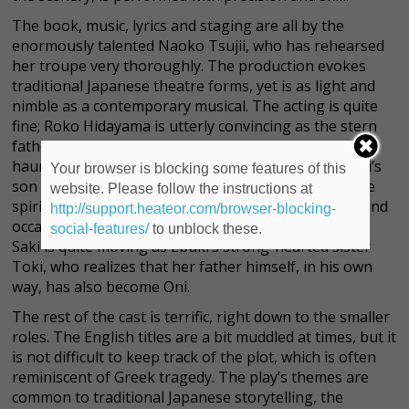
The book, music, lyrics and staging are all by the
enormously talented Naoko Tsujii, who has rehearsed
her troupe very thoroughly. The production evokes
traditional Japanese theatre forms, yet is as light and
nimble as a contemporary musical. The acting is quite
fine; Roko Hidayama is utterly convincing as the stern
father Nagamichi, and Hiro Matsumoto creates a
haunting figure in the character of Ebuki, Nagamichi’s
Your browser is blocking some features of this
son who literally
becomes
Oni, a frightening ogre-like
website. Please follow the instructions at
spirit who dwells in a bloody cave in the mountains and
http://support.heateor.com/browser-blocking-
occasionally descends to punish mortal wrongdoers.
social-features/
to unblock these.
Saki is quite moving as Ebuki’s strong-hearted sister
Toki, who realizes that her father himself, in his own
way, has also become Oni.
The rest of the cast is terrific, right down to the smaller
roles. The English titles are a bit muddled at times, but it
is not difficult to keep track of the plot, which is often
reminiscent of Greek tragedy. The play’s themes are
common to traditional Japanese storytelling, the