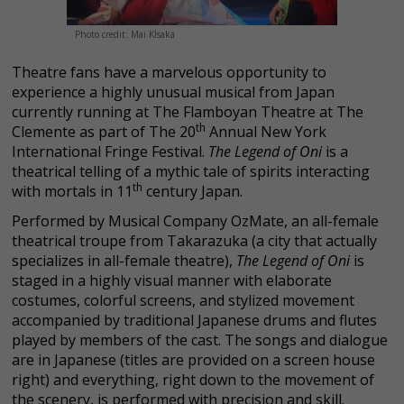
Photo credit: Mai KIsaka
Theatre fans have a marvelous opportunity to
experience a highly unusual musical from Japan
currently running at The Flamboyan Theatre at The
th
Clemente as part of The 20
Annual New York
International Fringe Festival.
The Legend of Oni
is a
theatrical telling of a mythic tale of spirits interacting
th
with mortals in 11
century Japan.
Performed by Musical Company OzMate, an all-female
theatrical troupe from Takarazuka (a city that actually
specializes in all-female theatre),
The Legend of Oni
is
staged in a highly visual manner with elaborate
costumes, colorful screens, and stylized movement
accompanied by traditional Japanese drums and flutes
played by members of the cast. The songs and dialogue
are in Japanese (titles are provided on a screen house
right) and everything, right down to the movement of
the scenery, is performed with precision and skill.