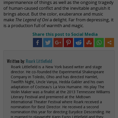
impermanence of things as well as the ongoing tragedy
of human-caused conflict and the inevitable anguish it
brings about. But the color, exuberance and music
make
The Legend of Oni
a delight. Far from depressing, it
is a production full of warmth and magic.
Share this post to Social Media
Written by:
Roark Littlefield
Roark Littlefield is a New York based writer and stage
director. He co-founded the Experimental Shakespeare
Company in Toledo, Ohio and has directed Hamlet,
Twelfth Night, Uncle Vanya, Hedda Gabler and his own
adaptation of Cocteau's La Voix Humaine. His play The
Violin Maker was a finalist at the 2013 Tennessee Williams
Literary Festival and premiered at the Midtown
International Theater Festival where Roark received a
nomination for Best Director. He received a second
nomination this year for directing Eurydice Descending. He
is married to playwright Karin Fazio Littlefield and they