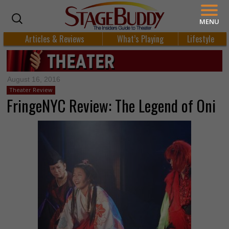
MENU
Articles & Reviews
What’s Playing
Lifestyle
August 16, 2016
Theater Review
FringeNYC Review: The Legend of Oni