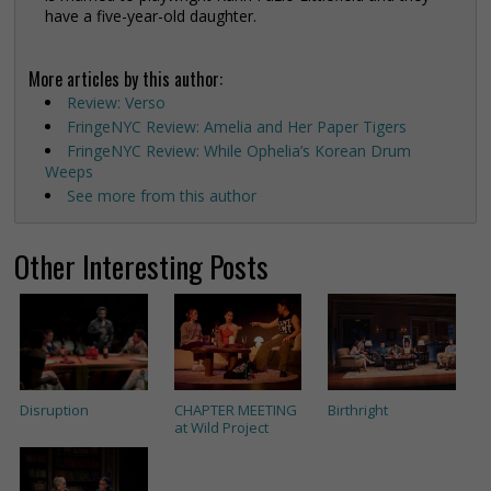
have a five-year-old daughter.
More articles by this author:
Review: Verso
FringeNYC Review: Amelia and Her Paper Tigers
FringeNYC Review: While Ophelia’s Korean Drum
Weeps
See more from this author
Other Interesting Posts
Disruption
CHAPTER MEETING
Birthright
at Wild Project