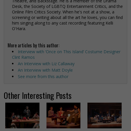
Theatre, and Backstage. He is a member of the Drama
Desk, the Society of LGBTQ Entertainment Critics, and the
Online Film Critics Society. When he's not at a show, a
screening or writing about all the art he loves, you can find
him singing along to any cast recording featuring Kelli
O'Hara.
More articles by this author:
Interview with ‘Once on This Island’ Costume Designer
Clint Ramos
An Interview with Liz Callaway
An Interview with Matt Doyle
See more from this author
Other Interesting Posts