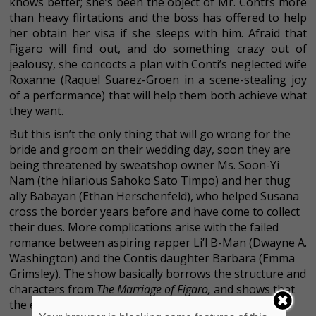
knows better; she’s been the object of Mr. Conti’s more
than heavy flirtations and the boss has offered to help
her obtain her visa if she sleeps with him. Afraid that
Figaro will find out, and do something crazy out of
jealousy, she concocts a plan with Conti’s neglected wife
Roxanne (Raquel Suarez-Groen in a scene-stealing joy
of a performance) that will help them both achieve what
they want.
But this isn’t the only thing that will go wrong for the
bride and groom on their wedding day, soon they are
being threatened by sweatshop owner Ms. Soon-Yi
Nam (the hilarious Sahoko Sato Timpo) and her thug
ally Babayan (Ethan Herschenfeld), who helped Susana
cross the border years before and have come to collect
their dues. More complications arise with the failed
romance between aspiring rapper Li’l B-Man (Dwayne A.
Washington) and the Contis daughter Barbara (Emma
Grimsley). The show basically borrows the structure and
characters from
The Marriage of Figaro,
and shows that
the emotional issues that plagued us in the late 17th