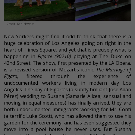
Credit: Ken Howard
New Yorkers might find it odd to think that there is a
huge celebration of Los Angeles going on right in the
heart of Times Square, and yet that is precisely what is
happening in
Figaro! (90210)
playing at The Duke on
42nd Street. The show, first presented by the LA Opera,
is a revised version of Mozart’s iconic
The Marriage of
Figaro,
filtered through the experience of
undocumented workers living in modern day Los
Angeles. The day of Figaro’s (a subtly brilliant José Adán
Pérez) wedding to Susana (Samarie Alicea, sensual and
moving in equal measures) has finally arrived, they are
both undocumented immigrants working for Mr. Conti
(a terrific Luke Scott), who has allowed them to use his
garden for the ceremony, and has even suggested they
move into a pool house he never uses. But Susana