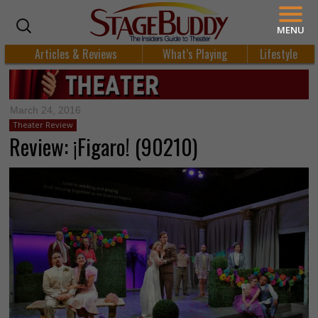
MENU
Articles & Reviews
What’s Playing
Lifestyle
March 24, 2016
Theater Review
Review: ¡Figaro! (90210)