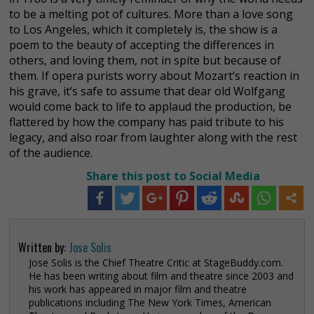
to be a melting pot of cultures. More than a love song
to Los Angeles, which it completely is, the show is a
poem to the beauty of accepting the differences in
others, and loving them, not in spite but because of
them. If opera purists worry about Mozart’s reaction in
his grave, it’s safe to assume that dear old Wolfgang
would come back to life to applaud the production, be
flattered by how the company has paid tribute to his
legacy, and also roar from laughter along with the rest
of the audience.
Share this post to Social Media
Written by:
Jose Solis
Jose Solis is the Chief Theatre Critic at StageBuddy.com.
He has been writing about film and theatre since 2003 and
his work has appeared in major film and theatre
publications including The New York Times, American