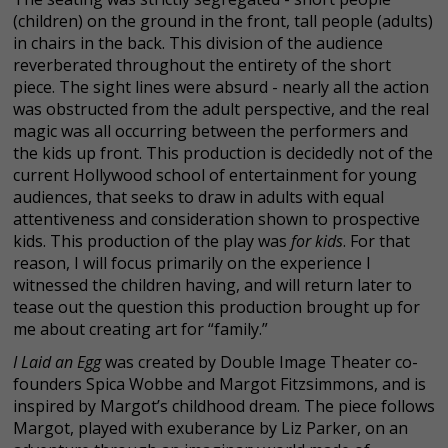
(children) on the ground in the front, tall people (adults)
in chairs in the back. This division of the audience
reverberated throughout the entirety of the short
piece. The sight lines were absurd - nearly all the action
was obstructed from the adult perspective, and the real
magic was all occurring between the performers and
the kids up front. This production is decidedly not of the
current Hollywood school of entertainment for young
audiences, that seeks to draw in adults with equal
attentiveness and consideration shown to prospective
kids. This production of the play was
for kids
. For that
reason, I will focus primarily on the experience I
witnessed the children having, and will return later to
tease out the question this production brought up for
me about creating art for “family.”
I Laid an Egg
was created by Double Image Theater co-
founders Spica Wobbe and Margot Fitzsimmons, and is
inspired by Margot’s childhood dream. The piece follows
Margot, played with exuberance by Liz Parker, on an