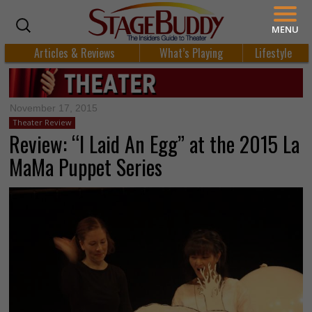
MENU
Articles & Reviews
What’s Playing
Lifestyle
November 17, 2015
Theater Review
Review: “I Laid An Egg” at the 2015 La
MaMa Puppet Series