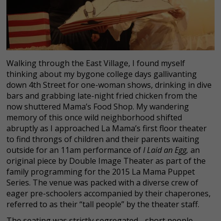
Walking through the East Village, I found myself
thinking about my bygone college days gallivanting
down 4th Street for one-woman shows, drinking in dive
bars and grabbing late-night fried chicken from the
now shuttered Mama’s Food Shop. My wandering
memory of this once wild neighborhood shifted
abruptly as I approached La Mama’s first floor theater
to find throngs of children and their parents waiting
outside for an 11am performance of
I Laid an Egg,
an
original piece by Double Image Theater as part of the
family programming for the 2015 La Mama Puppet
Series. The venue was packed with a diverse crew of
eager pre-schoolers accompanied by their chaperones,
referred to as their “tall people” by the theater staff.
The seating was strictly segregated - short people