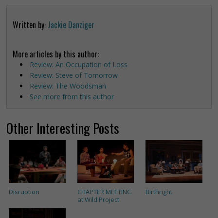
Written by:
Jackie Danziger
More articles by this author:
Review: An Occupation of Loss
Review: Steve of Tomorrow
Review: The Woodsman
See more from this author
Other Interesting Posts
Disruption
CHAPTER MEETING
Birthright
at Wild Project