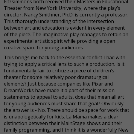
Fitzsimmons both received their Masters in Educational
Theater from New York University, where the play’s
director, Nancy Smithner, Ph.D. is currently a professor.
This thorough understanding of the intersection
between art and education is evident in every element
of the piece. The imaginative play manages to retain an
experimental artistic spirit while providing a open
creative space for young audiences.
This brings me back to the essential conflict I had with
trying to apply a critical lens to such a production. Is it
fundamentally fair to criticize a piece of children’s
theater for some relatively poor dramaturgical
elements? Just because companies like Pixar and
DreamWorks have made it a part of their mission
statements to appeal to adults, does that mean all art
for young audiences must share that goal? Obviously
the answer is - No. There should be space for work that
is unapologetically for kids. La Mama makes a clear
distinction between their MainStage shows and their
family programming, and I think it is a wonderfully New