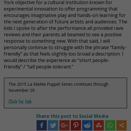
York objective for a cultural institution known for
experimental innovation to offer programming that
encourages imaginative play and hands-on learning for
the next generation of future artists and audiences. The
kids I spoke to after the performance all provided rave
reviews and their parents all beamed to see a positive
response to something new. With that said, I will
personally continue to struggle with the phrase “family-
friendly” as that feels slightly too broad a description. I
would describe the experience as “short people-
friendly” / “tall people-tolerant.”
The 2015 La MaMa Puppet Series continues through
November 29.
Click for link
Share this post to Social Media