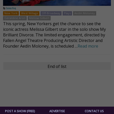
By
Saima Huq
New York
West Willage
Off-Broadway
Plays
Aedín Moloney
Geraldine Aron
Melissa Gilbert
This spring, New Yorkers get the chance to see the
iconic actress Melissa Gilbert star in the solo show My
Brilliant Divorce. The limited engagement, directed by
Fallen Angel Theatre Producing Artistic Director and
Founder Aedín Moloney, is scheduled …
Read more
End of list
POST A SHOW (FREE)
ADVERTISE
CONTACT US