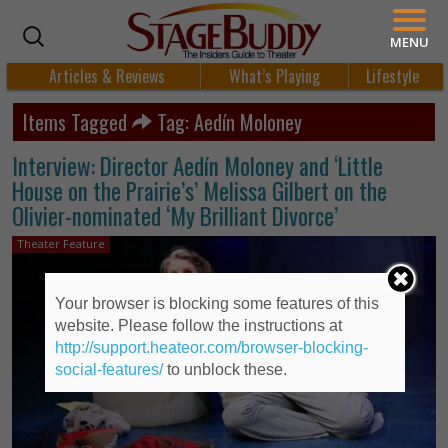
MENU
Articles & Reviews
What’s Playing
Lifestyle
Items Tagged
Tag: Aedín Moloney
Interview: Director Aedín Moloney and ‘Little
House on the Prairie’s’ Melissa Gilbert on the
Olivier-nominated ‘My Brilliant Divorce’
Theater Feature
Your browser is blocking some features of this
website. Please follow the instructions at
http://support.heateor.com/browser-blocking-
social-features/
to unblock these.