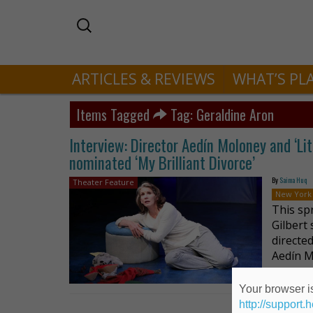
ARTICLES & REVIEWS
WHAT’S PL
Items Tagged
Tag: Geraldine Aron
Interview: Director Aedín Moloney and ‘Litt
nominated ‘My Brilliant Divorce’
By
Saima Huq
Theater Feature
New York
This sp
Gilbert
directe
Aedín M
Your browser is
http://support.