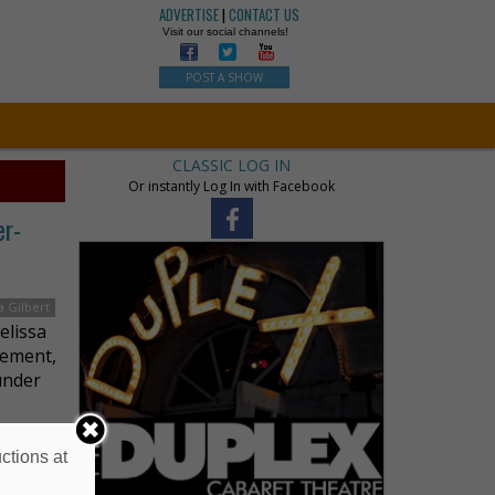
ADVERTISE
|
CONTACT US
Visit our social channels!
POST A SHOW
CLASSIC LOG IN
Or instantly Log In with Facebook
er-
a Gilbert
elissa
gement,
under
ctions at