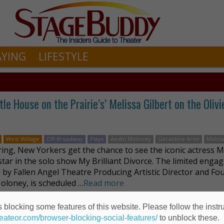
AYING
LIFESTYLE
le House on the Prairie’s’ Melissa Gilbert on the Olivi
West Willage
Off-Broadway
Plays
Aedín Moloney
Geraldine Aron
Meliss
ring, New Yorkers get the chance to see the iconic actress M
 star in the solo show My Brilliant Divorce. The limited enga
d by Fallen Angel Theatre Producing Artistic Director and Fo
oloney, is scheduled …
Read more
 blocking some features of this website. Please follow the instru
heateor.com/browser-blocking-social-features/
to unblock these.