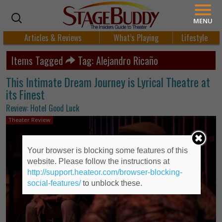
MENU
Articles & Reviews
What’s Playing
Lifestyle
Items Tagged
Tag: Alejandro Ricaño
This Intimate Dream Journey is Lyrical Theatre at
its Finest
Review: Hotel Good Luck
Theater Review
Your browser is blocking some features of this
website. Please follow the instructions at
http://support.heateor.com/browser-blocking-
social-features/
to unblock these.