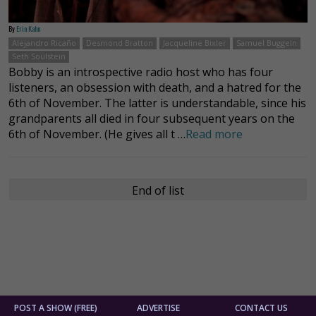
By
Erin Kahn
Alejandro Ricaño
Desmond Bratton
Jacqueline Bixler
Samuel Buggeln
Seth Soulstein
Bobby is an introspective radio host who has four
listeners, an obsession with death, and a hatred for the
6th of November. The latter is understandable, since his
grandparents all died in four subsequent years on the
6th of November. (He gives all t …
Read more
End of list
POST A SHOW (FREE)
ADVERTISE
CONTACT US