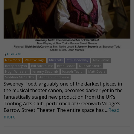
By
Ariana Rudes
New York
West Willage
Musicals
Off-Broadway
Alex Finke
Betsy Morgan
Bill Buckhurst
Brad Oscar
Duncan Smith
Hugh Wheeler
Jeremy Secomb
Joseph Taylor
Matt Doyle
Siobhán McCarthy
Stephen Sondheim
Sweeney Todd, arguably one of the darkest pieces in
the musical theater canon, becomes darker yet in the
fantastically staged new production from the UK’s
Tooting Arts Club, performed at Greenwich Village’s
Barrow Street Theater. The entire space has …
Read
more