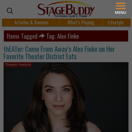
MENU
Articles & Reviews
What’s Playing
Lifestyle
Items Tagged
Tag: Alex Finke
thEATer: Come From Away’s Alex Finke on Her
Favorite Theater District Eats
Theater Feature